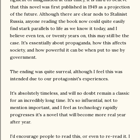
that this novel was first published in 1949 as a projection
of the future. Although there are clear nods to Stalinist
Russia, anyone reading the book now could quite easily
find stark parallels to life as we know it today, and I
believe even ten, or twenty years on, this may still be the
case. It's essentially about propaganda, how this affects
society, and how powerful it can be when put to use by
government.
The ending was quite surreal, although I feel this was
intended due to our protagonist's experiences.
It's absolutely timeless, and will no doubt remain a classic
for an incredibly long time. It's so influential, not to
mention important, and I feel as technology rapidly
progresses it's a novel that will become more real year
after year.
I'd encourage people to read this, or even to re-read it. I