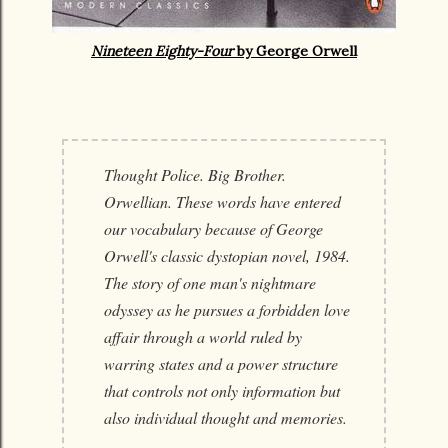
Nineteen Eighty-Four
by George Orwell
Thought Police. Big Brother.
Orwellian. These words have entered
our vocabulary because of George
Orwell's classic dystopian novel, 1984.
The story of one man's nightmare
odyssey as he pursues a forbidden love
affair through a world ruled by
warring states and a power structure
that controls not only information but
also individual thought and memories.