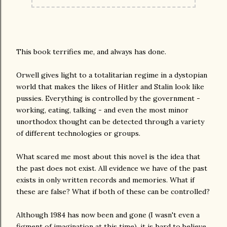
This book terrifies me, and always has done.
Orwell gives light to a totalitarian regime in a dystopian
world that makes the likes of Hitler and Stalin look like
pussies. Everything is controlled by the government -
working, eating, talking - and even the most minor
unorthodox thought can be detected through a variety
of different technologies or groups.
What scared me most about this novel is the idea that
the past does not exist. All evidence we have of the past
exists in only written records and memories. What if
these are false? What if both of these can be controlled?
Although 1984 has now been and gone (I wasn't even a
figment of imagination at this time), it is hard to believe