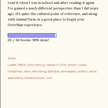
read it when I was in school and after reading it again
I've gained a much different perspective than I did years
ago. It's quite the cultural point of reference, and along
with Animal Farm, is a good place to begin your
Orwellian experience.
65 / 66 books. 98% done!
Share
Labels:
1980s
20th century
books in 2010
british
classic
conspiracy
dark
disturbing
dystopia
philosophy
politics
satire
speculative
totalitarianism
war