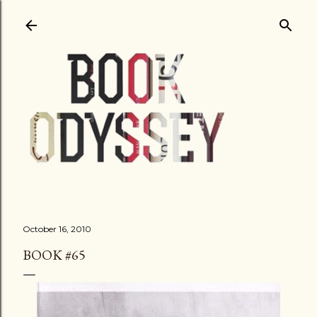
Skip to main content
October 16, 2010
BOOK #65