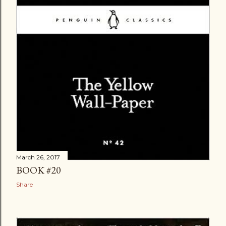
March 26, 2017
BOOK #20
Share