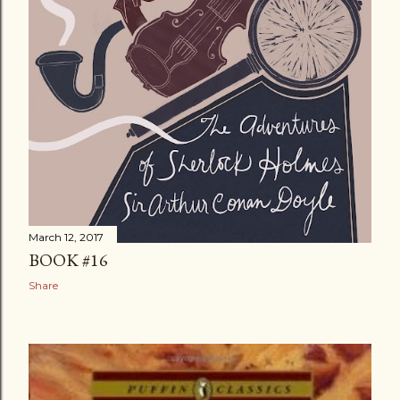
March 12, 2017
BOOK #16
Share