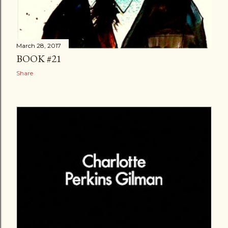
March 28, 2017
BOOK #21
Share