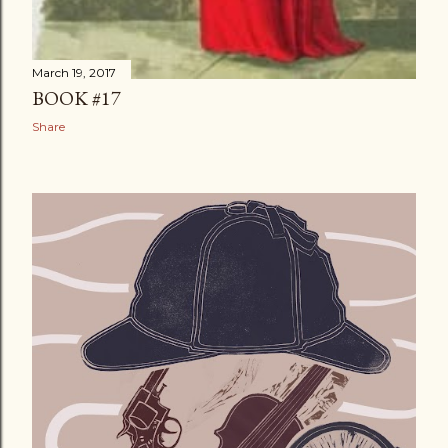
March 19, 2017
BOOK #17
Share