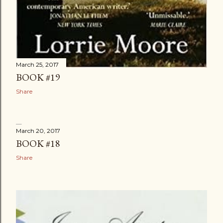
March 25, 2017
BOOK #19
Share
March 20, 2017
BOOK #18
Share