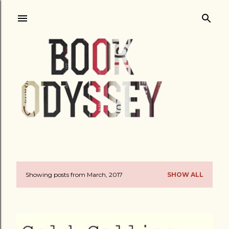
Skip to main content
Showing posts from March, 2017
SHOW ALL
P
o
s