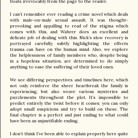
floats irrevocably from the page to the reader.
I can’t remember ever reading a crime novel which deals 
with male-on-male sexual assault. It was thought-
provoking and appalling to read of the stigma which 
comes with this, and Wahrer does an excellent and 
delicate job of dealing with this. Nick’s slow recovery is 
portrayed carefully, subtly highlighting the effects 
trauma can have on the human mind. Also, we explore 
the helplessness of family members who, despite being 
in a hopeless situation, are determined to do simply 
anything to ease the suffering of their loved ones.
We see differing perspectives and timelines here, which 
not only reinforce the sheer heartbreak the family is 
experiencing, but also weave various mysteries and 
puzzlements throughout the plot. It’s impossible to 
predict entirely the twist before it comes; you can only 
adopt small suspicions and try to build on these. The 
final chapter is a perfect and just ending to what could 
have been an unjustifiable ending.
I don’t think I’ve been able to explain properly here quite 