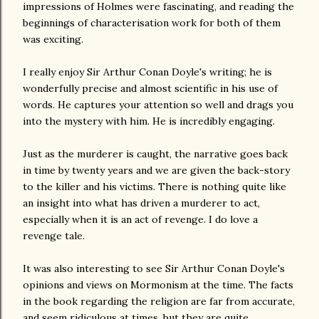
impressions of Holmes were fascinating, and reading the
beginnings of characterisation work for both of them
was exciting.
I really enjoy Sir Arthur Conan Doyle's writing; he is
wonderfully precise and almost scientific in his use of
words. He captures your attention so well and drags you
into the mystery with him. He is incredibly engaging.
Just as the murderer is caught, the narrative goes back
in time by twenty years and we are given the back-story
to the killer and his victims. There is nothing quite like
an insight into what has driven a murderer to act,
especially when it is an act of revenge. I do love a
revenge tale.
It was also interesting to see Sir Arthur Conan Doyle's
opinions and views on Mormonism at the time. The facts
in the book regarding the religion are far from accurate,
and seem ridiculous at times, but they are quite