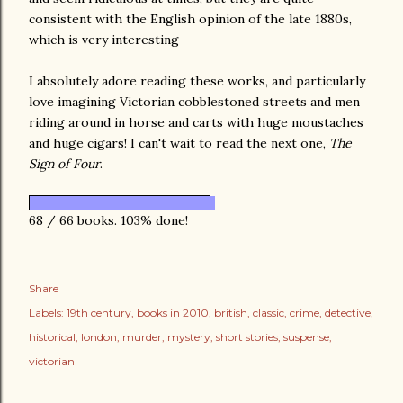
consistent with the English opinion of the late 1880s,
which is very interesting
I absolutely adore reading these works, and particularly
love imagining Victorian cobblestoned streets and men
riding around in horse and carts with huge moustaches
and huge cigars! I can't wait to read the next one,
The
Sign of Four
.
68 / 66 books. 103% done!
Share
Labels:
19th century
books in 2010
british
classic
crime
detective
historical
london
murder
mystery
short stories
suspense
victorian