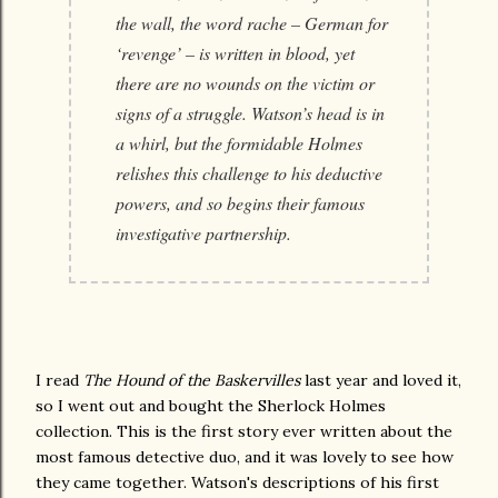
the wall, the word rache – German for
‘revenge’ – is written in blood, yet
there are no wounds on the victim or
signs of a struggle. Watson’s head is in
a whirl, but the formidable Holmes
relishes this challenge to his deductive
powers, and so begins their famous
investigative partnership.
I read
The Hound of the Baskervilles
last year and loved it,
so I went out and bought the Sherlock Holmes
collection. This is the first story ever written about the
most famous detective duo, and it was lovely to see how
they came together. Watson's descriptions of his first