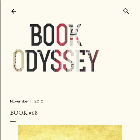
Skip to main content
November 11, 2010
BOOK #68