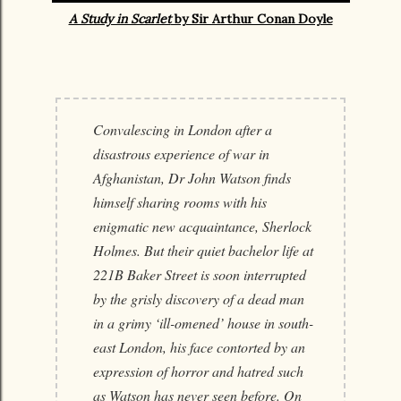
A Study in Scarlet
by Sir Arthur Conan Doyle
Convalescing in London after a
disastrous experience of war in
Afghanistan, Dr John Watson finds
himself sharing rooms with his
enigmatic new acquaintance, Sherlock
Holmes. But their quiet bachelor life at
221B Baker Street is soon interrupted
by the grisly discovery of a dead man
in a grimy ‘ill-omened’ house in south-
east London, his face contorted by an
expression of horror and hatred such
as Watson has never seen before. On