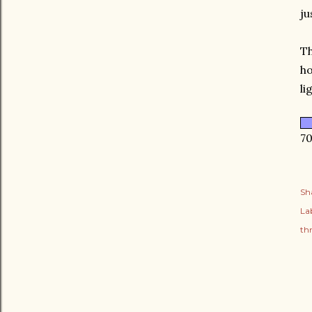
ju
Th
ho
li
70
Sh
Lab
thr