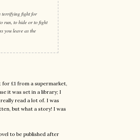
terrifying fight for
 run, to hide or to fight
ess you leave as the
 it for £1 from a supermarket,
e it was set in a library; I
really read a lot of. I was
ten, but what a story! I was
novel to be published after