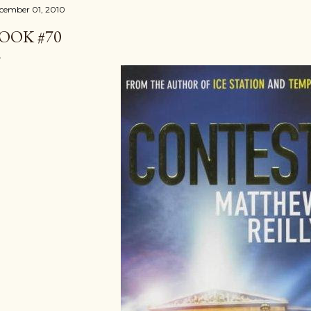
cember 01, 2010
OOK #70