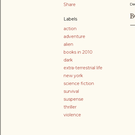
Share
De
B
Labels
action
adventure
alien
books in 2010
dark
extra-terrestrial life
new york
science fiction
survival
suspense
thriller
violence