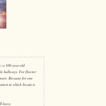
; a 100-year-old
ble hallways. For Doctor
htmare. Because for one
contest in which Swain is
l leave.