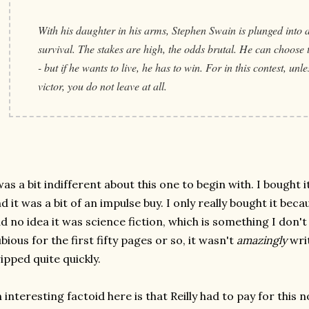
With his daughter in his arms, Stephen Swain is plunged into a 
survival. The stakes are high, the odds brutal. He can choose to
- but if he wants to live, he has to win. For in this contest, unl
victor, you do not leave at all.
was a bit indifferent about this one to begin with. I bought
d it was a bit of an impulse buy. I only really bought it becaus
d no idea it was science fiction, which is something I don't 
bious for the first fifty pages or so, it wasn't
amazingly
writ
ipped quite quickly.
 interesting factoid here is that Reilly had to pay for this 