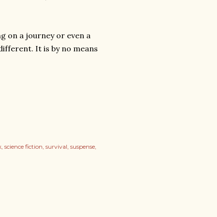
ng on a journey or even a
ifferent. It is by no means
k
science fiction
survival
suspense