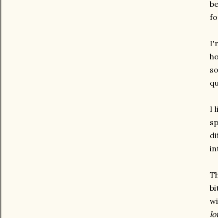
be
fo
I'
ho
so
qu
I 
sp
di
in
Th
bi
wi
lo