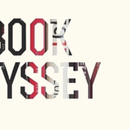
Skip to main content