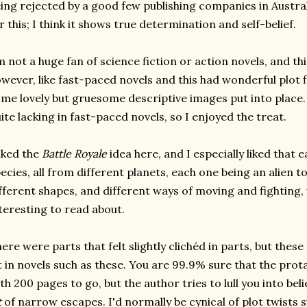
ing rejected by a good few publishing companies in Australi
r this; I think it shows true determination and self-belief.
m not a huge fan of science fiction or action novels, and this
wever, like fast-paced novels and this had wonderful plot 
me lovely but gruesome descriptive images put into place
ite lacking in fast-paced novels, so I enjoyed the treat.
liked the
Battle Royale
idea here, and I especially liked that 
ecies, all from different planets, each one being an alien to
fferent shapes, and different ways of moving and fighting,
teresting to read about.
ere were parts that felt slightly clichéd in parts, but thes
t in novels such as these. You are 99.9% sure that the prota
th 200 pages to go, but the author tries to lull you into bel
t
of narrow escapes. I'd normally be cynical of plot twists su