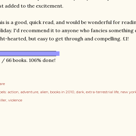
st added to the excitement.
is is a good, quick read, and would be wonderful for readi
liday. I'd recommend it to anyone who fancies something d
ght-hearted, but easy to get through and compelling. £1!
 / 66 books. 106% done!
are
els:
action
adventure
alien
books in 2010
dark
extra-terrestrial life
new yor
iller
violence