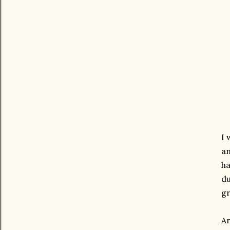
I 
an
ha
du
gr
An