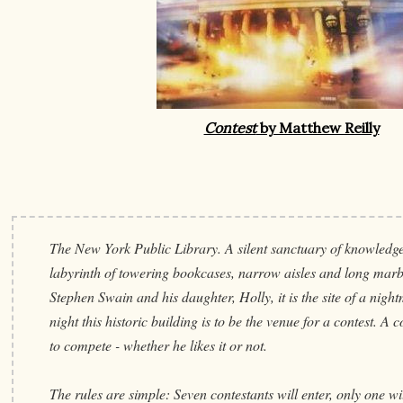
Contest
by Matthew Reilly
The New York Public Library. A silent sanctuary of knowledge
labyrinth of towering bookcases, narrow aisles and long mar
Stephen Swain and his daughter, Holly, it is the site of a nig
night this historic building is to be the venue for a contest. A 
to compete - whether he likes it or not.
The rules are simple: Seven contestants will enter, only one wil