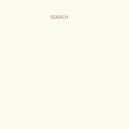
SEARCH