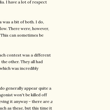
a. I have a lot of respect
 was a bit of both. I do,
flow. There were, however,
. This can sometimes be
each contest was a different
 the other. They all had
 which was incredibly
e do generally appear quite a
gonist won't be killed off
ieving it anyway - there are
a
ch as these, but this time it