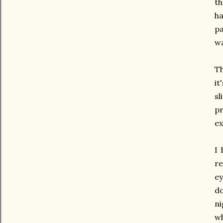
th
ha
pa
wa
Th
it
sl
pr
ex
I 
re
ey
do
ni
wh