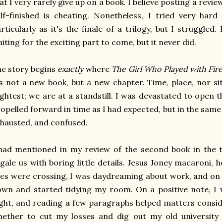
at I very rarely give up on a book. I believe posting a revi
lf-finished is cheating. Nonetheless, I tried very hard
rticularly as it's the finale of a trilogy, but I struggled. 
iting for the exciting part to come, but it never did.
e story begins
exactly
where
The Girl Who Played with Fir
's not a new book, but a new chapter. Time, place, nor s
ightest; we are at a standstill. I was devastated to open 
opelled forward in time as I had expected, but in the sam
hausted, and confused.
had mentioned in my review of the second book in the tr
gale us with boring little details. Jesus Joney macaroni, h
es were crossing, I was daydreaming about work, and on 
wn and started tidying my room. On a positive note, I 
ght, and reading a few paragraphs helped matters consid
ether to cut my losses and dig out my old university n