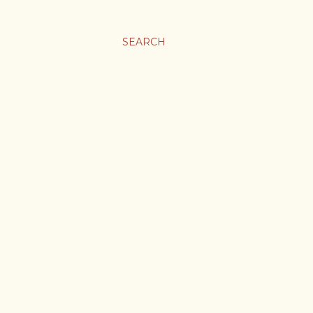
SEARCH