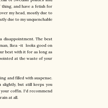
 thing, and have a fetish for
y over my head, mostly due to
mostly due to my unquenchable
 a disappointment. The best
ryman, Ikea -it looks good on
ur best with it for as long as
ppointed at the waste of your
ting and filled with suspense.
slightly, but still keeps you
in your coffin. I'd recommend
ain at all.