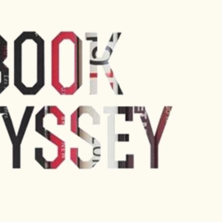
Skip to main content