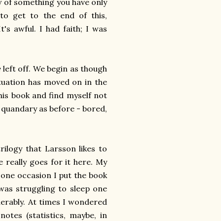
ew of something you have only
 to get to the end of this,
It's awful. I had faith; I was
e
left off. We begin as though
ituation has moved on in the
this book and find myself not
e quandary as before - bored,
ilogy that Larsson likes to
e really goes for it here. My
one occasion I put the book
was struggling to sleep one
erably. At times I wondered
otes (statistics, maybe, in