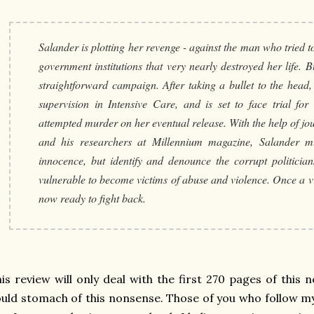
Salander is plotting her revenge - against the man who tried to
government institutions that very nearly destroyed her life. Bu
straightforward campaign. After taking a bullet to the head,
supervision in Intensive Care, and is set to face trial fo
attempted murder on her eventual release. With the help of jo
and his researchers at Millennium magazine, Salander m
innocence, but identify and denounce the corrupt politicia
vulnerable to become victims of abuse and violence. Once a vi
now ready to fight back.
is review will only deal with the first 270 pages of this n
uld stomach of this nonsense. Those of you who follow my