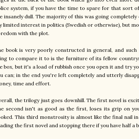
lice system, if you have the time to spare for that sort of
e insanely dull. The majority of this was going completel
 limited interest in politics (Swedish or otherwise), but 
redom with the plot.
e book is very poorly constructed in general, and such
ing to compare it to is the furniture of its fellow count
e box, but it's a load of rubbish once you open it and try yo
u can; in the end you're left completely and utterly disa
ney, time and effort.
erall, the trilogy just goes downhill. The first novel is exci
e second isn't as good as the first, loses its grip on you 
oked. This third monstrosity is almost like the final nail 
ading the first novel and stopping there if you have half a br