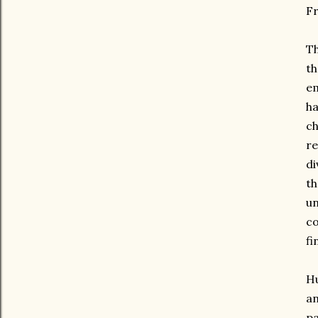
Fr
Th
th
em
ha
ch
r
di
th
u
co
fi
Hu
an
pa