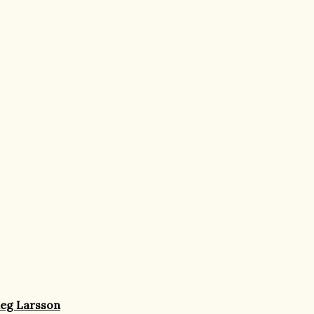
ieg Larsson