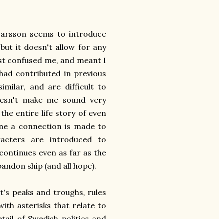
 Larsson seems to introduce
but it doesn't allow for any
st confused me, and meant I
had contributed in previous
milar, and are difficult to
oesn't make me sound very
 the entire life story of even
me a connection is made to
racters are introduced to
 continues even as far as the
bandon ship (and all hope).
's peaks and troughs, rules
ith asterisks that relate to
ail of Swedish politics and