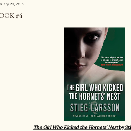
nuary 29, 2013
OOK #4
The Girl Who Kicked the Hornets' Nest
by St