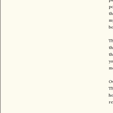
po
th
my
bo
Th
th
th
yo
mo
Ov
Th
ho
re