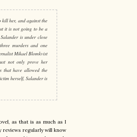
 kill her, and against the
t it is not going to be a
 Salander is under close
r three murders and one
urnalist Mikael Blomkvist
ust not only prove her
ns that have allowed the
ctim herself, Salander is
ovel, as that is as much as I
 reviews regularly will know