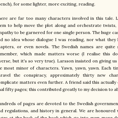
ench), for some lighter, more exciting, reading.
ere are far too many characters involved in this tale.
em to help move the plot along and orchestrate twists, 
pathy to be garnered for one single person. The huge ca
d no idea whose dialogue I was reading, nor what they 
apters, or even novels. The Swedish names are quite si
emember, which made matters worse (I realise this d
verse, but it's so very true). Larsson insisted on giving us
e most minor of characters. Yawn, yawn, yawn. Each ti
nravel the conspiracy, approximately thirty new cha
mplicate matters even further. A friend said this actually
nal fifty pages; this contributed greatly to my decision to a
ndreds of pages are devoted to the Swedish government
d regulations, and history in general. We are honoured w
ges at the back of the book which go into even more det