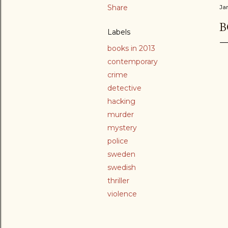
Share
Ja
B
Labels
books in 2013
contemporary
crime
detective
hacking
murder
mystery
police
sweden
swedish
thriller
violence