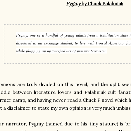
Pygmy
by Chuck Palahniuk
Pygmy, one of a handful of young adults from a totalitarian state is
disguised as an exchange student, to live with typical American fam
while planning an unspecified act of massive terrorism.
inions are truly divided on this novel, and the split s
ddle between literature lovers and Palahniuk cult fanat
rmer camp, and having never read a Chuck P novel which 
t a disclaimer to state my own opinion is very much unbiased
r narrator, Pygmy (named due to his tiny stature) is b