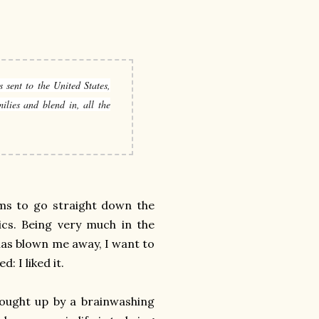
 sent to the United States,
ilies and blend in, all the
eems to go straight down the
ics. Being very much in the
has blown me away, I want to
: I liked it.
rought up by a brainwashing