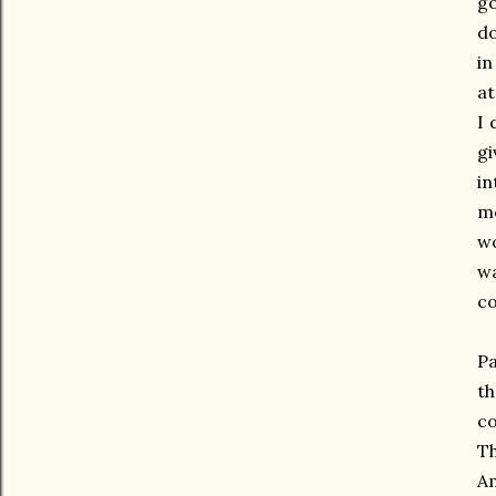
go
do
in
at
I 
gi
in
me
wo
wa
co
Pa
th
co
Th
Am