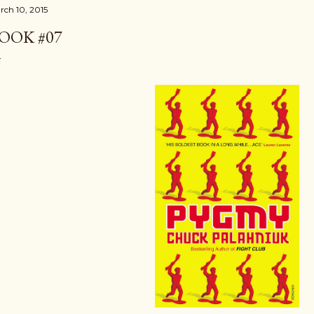
rch 10, 2015
OOK #07