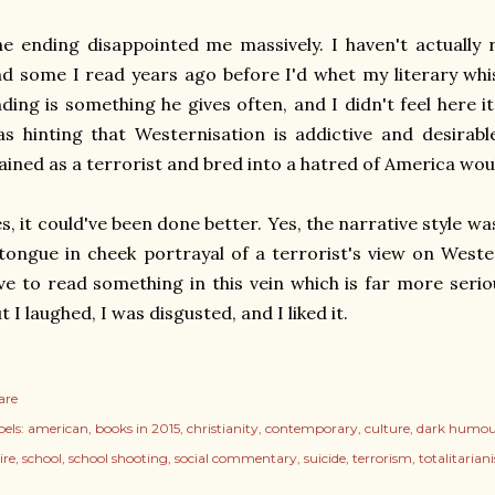
e ending disappointed me massively. I haven't actually 
d some I read years ago before I'd whet my literary whist
ding is something he gives often, and I didn't feel here 
s hinting that Westernisation is addictive and desirabl
ained as a terrorist and bred into a hatred of America wou
s, it could've been done better. Yes, the narrative style was 
tongue in cheek portrayal of a terrorist's view on Weste
ve to read something in this vein which is far more seri
t I laughed, I was disgusted, and I liked it.
are
els:
american
books in 2015
christianity
contemporary
culture
dark humou
ire
school
school shooting
social commentary
suicide
terrorism
totalitarian