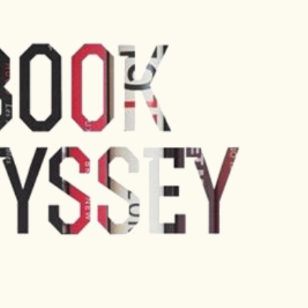
Skip to main content