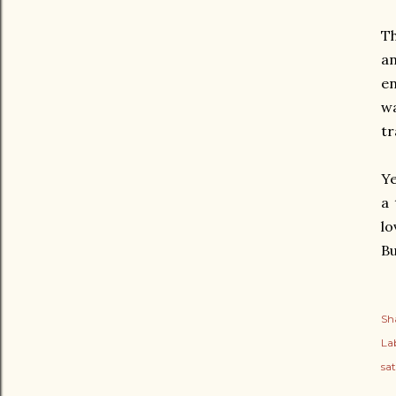
Th
an
en
wa
tr
Ye
a 
lo
Bu
Sh
Lab
sat