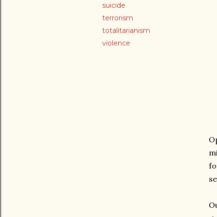
suicide
terrorism
totalitarianism
violence
Op
mi
fo
se
Ou