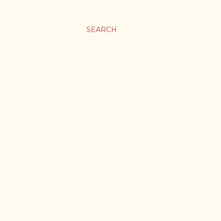
SEARCH