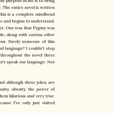
 purpose in life is to bring
 The entire novel is written
h this is a complete mindbend
ide and begins to understand.
wever. One was that Pygmy was
ble, along with various other
our. Surely someone of this
nd language? I couldn't stop
throughout the novel there
an't speak our language. Not
and although these jokes are
anity, obesity, the power of
hem hilarious and very true.
ause I've only just visited