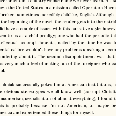
vernment in a country whose name we never learn. His sole
wn the United States in a mission called Operation Havoc.
 broken, sometimes incredibly childlike, English. Althoug
 the beginning of the novel, the reader gets into their str
did have a couple of issues with this narrative style, ho
ven to us as a child prodigy; one who had the periodic ta
tellectual accomplishments, nailed by the time he was f
ntal calibre wouldn't have any problems speaking a seco
ndering about it. The second disappointment was that 
s very much a feel of making fun of the foreigner who c
ol.
lahniuk successfully pokes fun at American institutions, 
e obvious stereotypes we all know well (corrupt Christi
nsumerism, sexualisation of almost everything), I found t
is is probably because I'm not American, or maybe bec
erica and experienced these things for myself.