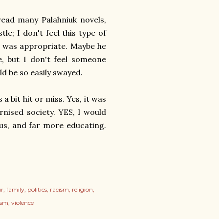
read many Palahniuk novels,
le; I don't feel this type of
it was appropriate. Maybe he
e, but I don't feel someone
ld be so easily swayed.
a bit hit or miss. Yes, it was
rnised society. YES, I would
ous, and far more educating.
r
family
politics
racism
religion
ism
violence