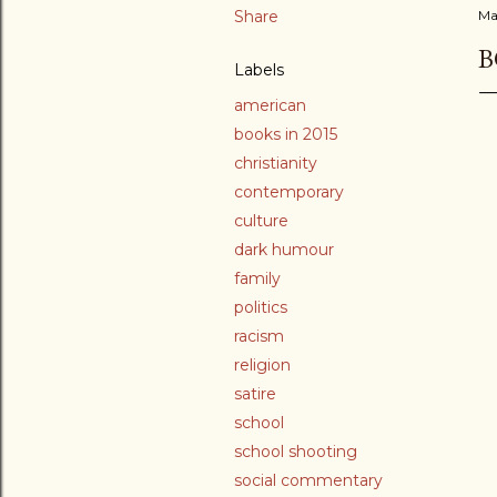
Share
Ma
B
Labels
american
books in 2015
christianity
contemporary
culture
dark humour
family
politics
racism
religion
satire
school
school shooting
social commentary