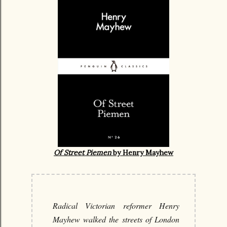
Of Street Piemen
by Henry Mayhew
Radical Victorian reformer Henry
Mayhew walked the streets of London