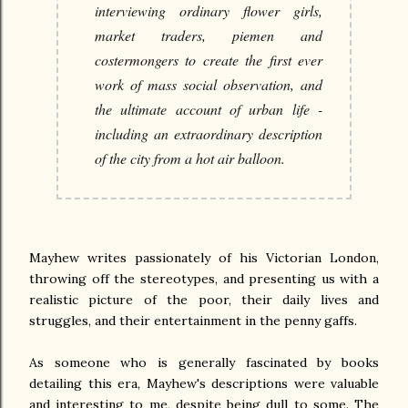
interviewing ordinary flower girls,
market traders, piemen and
costermongers to create the first ever
work of mass social observation, and
the ultimate account of urban life -
including an extraordinary description
of the city from a hot air balloon.
Mayhew writes passionately of his Victorian London,
throwing off the stereotypes, and presenting us with a
realistic picture of the poor, their daily lives and
struggles, and their entertainment in the penny gaffs.
As someone who is generally fascinated by books
detailing this era, Mayhew's descriptions were valuable
and interesting to me, despite being dull to some. The