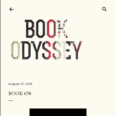
Skip to main content
August 01, 2016
BOOK #38