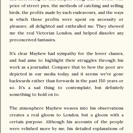
price of street pies, the methods of catching and selling
birds, the profits made by such endeavours, and the ways
in which these profits were spent on necessity or
pleasure, all delighted and enthralled me. They showed
me the real Victorian London, and helped dissolve any
preconceived fantasies.
It's clear Mayhew had sympathy for the lower classes,
and had aims to highlight their struggles through his
work as a journalist. Compare that to how the poor are
depicted in our media today, and it seems we've gone
backwards rather than forwards in the past 150 years or
so. It's a sad thing to contemplate, but definitely
something to hold on to.
The atmosphere Mayhew weaves into his observations
creates a real gloom to London, but a gloom with a
certain purpose. Although his accounts of the people
were relished more by me, his detailed explanations of