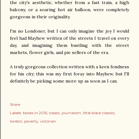
the city's aesthetic, whether from a fast train, a high
balcony, or a soaring hot air balloon, were completely
gorgeous in their originality.
I'm no Londoner, but I can only imagine the joy I would
feel had Mayhew written of the streets I travel on every
day, and imagining them bustling with the street
markets, flower girls, and pie sellers of the era.
A truly gorgeous collection written with a keen fondness
for his city; this was my first foray into Mayhew, but I'll
definitely be picking some more up as soon as I can.
Share
Labels:
books in 2016
classic
journalism
little black classics
london
poverty
victorian