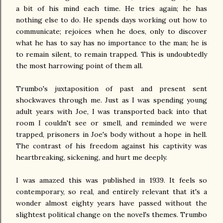
a bit of his mind each time. He tries again; he has
nothing else to do. He spends days working out how to
communicate; rejoices when he does, only to discover
what he has to say has no importance to the man; he is
to remain silent, to remain trapped. This is undoubtedly
the most harrowing point of them all.
Trumbo's juxtaposition of past and present sent
shockwaves through me. Just as I was spending young
adult years with Joe, I was transported back into that
room I couldn't see or smell, and reminded we were
trapped, prisoners in Joe's body without a hope in hell.
The contrast of his freedom against his captivity was
heartbreaking, sickening, and hurt me deeply.
I was amazed this was published in 1939. It feels so
contemporary, so real, and entirely relevant that it's a
wonder almost eighty years have passed without the
slightest political change on the novel's themes. Trumbo