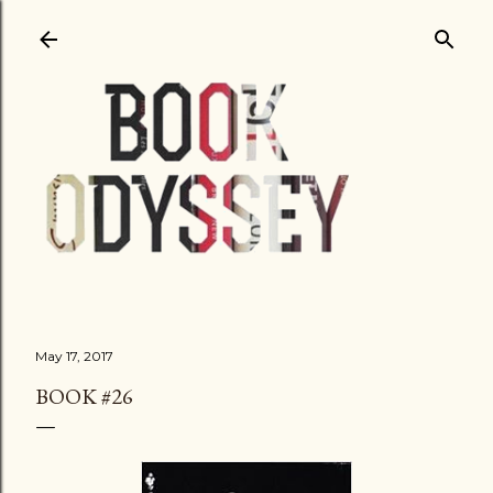
Skip to main content
May 17, 2017
BOOK #26