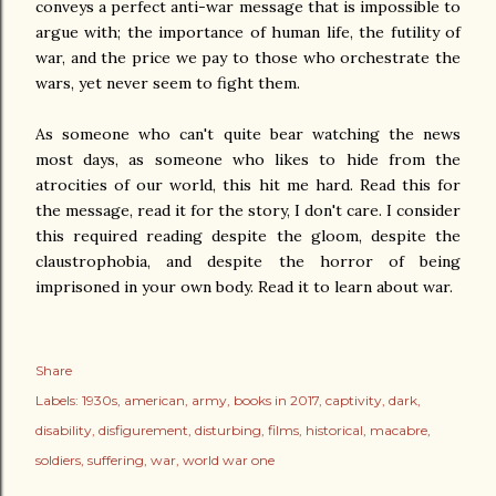
conveys a perfect anti-war message that is impossible to
argue with; the importance of human life, the futility of
war, and the price we pay to those who orchestrate the
wars, yet never seem to fight them.
As someone who can't quite bear watching the news
most days, as someone who likes to hide from the
atrocities of our world, this hit me hard. Read this for
the message, read it for the story, I don't care. I consider
this required reading despite the gloom, despite the
claustrophobia, and despite the horror of being
imprisoned in your own body. Read it to learn about war.
Share
Labels:
1930s
american
army
books in 2017
captivity
dark
disability
disfigurement
disturbing
films
historical
macabre
soldiers
suffering
war
world war one