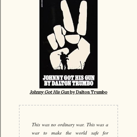
Johnny Got His Gun
by Dalton Trumbo
This was no ordinary war. This was a
war to make the world safe for