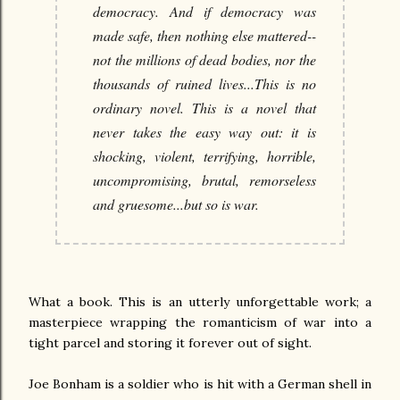
democracy. And if democracy was
made safe, then nothing else mattered--
not the millions of dead bodies, nor the
thousands of ruined lives...This is no
ordinary novel. This is a novel that
never takes the easy way out: it is
shocking, violent, terrifying, horrible,
uncompromising, brutal, remorseless
and gruesome...but so is war.
What a book. This is an utterly unforgettable work; a
masterpiece wrapping the romanticism of war into a
tight parcel and storing it forever out of sight.
Joe Bonham is a soldier who is hit with a German shell in