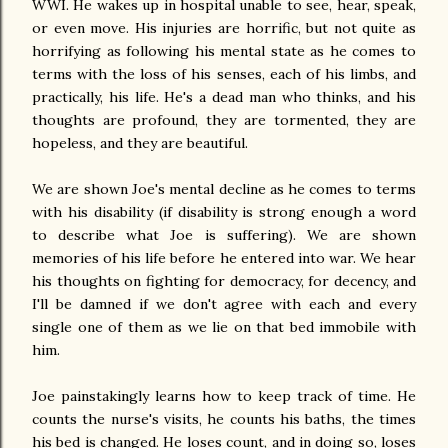
WWI. He wakes up in hospital unable to see, hear, speak,
or even move. His injuries are horrific, but not quite as
horrifying as following his mental state as he comes to
terms with the loss of his senses, each of his limbs, and
practically, his life. He's a dead man who thinks, and his
thoughts are profound, they are tormented, they are
hopeless, and they are beautiful.
We are shown Joe's mental decline as he comes to terms
with his disability (if disability is strong enough a word
to describe what Joe is suffering). We are shown
memories of his life before he entered into war. We hear
his thoughts on fighting for democracy, for decency, and
I'll be damned if we don't agree with each and every
single one of them as we lie on that bed immobile with
him.
Joe painstakingly learns how to keep track of time. He
counts the nurse's visits, he counts his baths, the times
his bed is changed. He loses count, and in doing so, loses