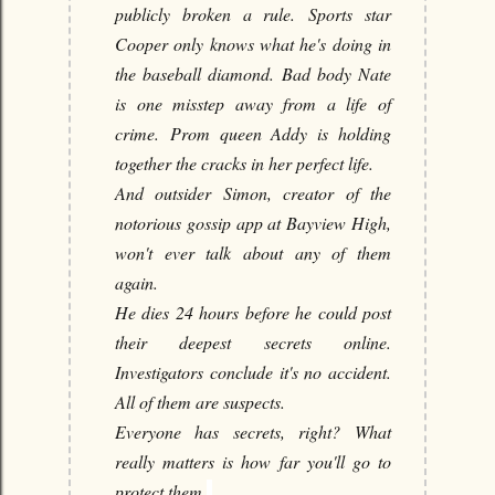
publicly broken a rule.
Sports star
Cooper only knows what he's doing in
the baseball diamond.
Bad body Nate
is one misstep away from a life of
crime.
Prom queen Addy is holding
together the cracks in her perfect life.
And outsider Simon, creator of the
notorious gossip app at Bayview High,
won't ever talk about any of them
again.
He dies 24 hours before he could post
their deepest secrets online.
Investigators conclude it's no accident.
All of them are suspects.
Everyone has secrets, right?
What
really matters is how far you'll go to
protect them.