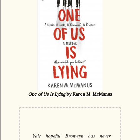
One of Us Is Lying
by Karen M. McManus
Yale hopeful Bronwyn has never