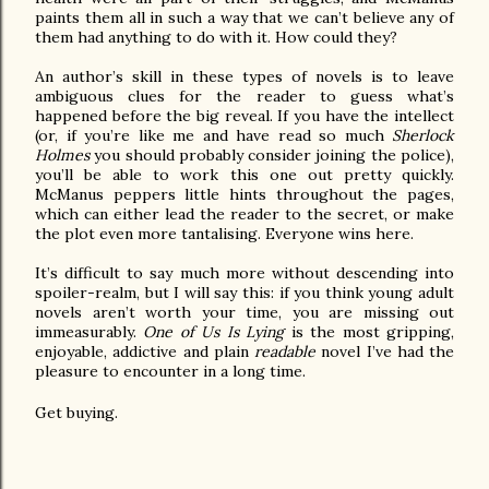
paints them all in such a way that we can’t believe any of
them had anything to do with it. How could they?
An author’s skill in these types of novels is to leave
ambiguous clues for the reader to guess what’s
happened before the big reveal. If you have the intellect
(or, if you’re like me and have read so much
Sherlock
Holmes
you should probably consider joining the police),
you’ll be able to work this one out pretty quickly.
McManus peppers little hints throughout the pages,
which can either lead the reader to the secret, or make
the plot even more tantalising. Everyone wins here.
It’s difficult to say much more without descending into
spoiler-realm, but I will say this: if you think young adult
novels aren’t worth your time, you are missing out
immeasurably.
One of Us Is Lying
is the most gripping,
enjoyable, addictive and plain
readable
novel I’ve had the
pleasure to encounter in a long time.
Get buying.