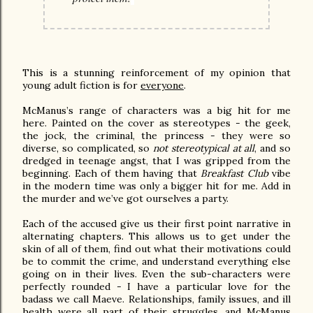
This is a stunning reinforcement of my opinion that
young adult fiction is for
everyone
.
McManus’s range of characters was a big hit for me
here. Painted on the cover as stereotypes - the geek,
the jock, the criminal, the princess - they were so
diverse, so complicated, so
not stereotypical at all
, and so
dredged in teenage angst, that I was gripped from the
beginning. Each of them having that
Breakfast Club
vibe
in the modern time was only a bigger hit for me. Add in
the murder and we’ve got ourselves a party.
Each of the accused give us their first point narrative in
alternating chapters. This allows us to get under the
skin of all of them, find out what their motivations could
be to commit the crime, and understand everything else
going on in their lives. Even the sub-characters were
perfectly rounded - I have a particular love for the
badass we call Maeve. Relationships, family issues, and ill
health were all part of their struggles, and McManus