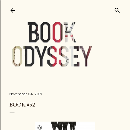
Skip to main content
November 04, 2017
BOOK #52