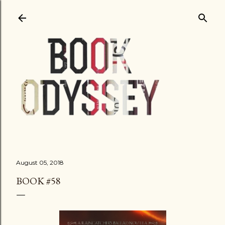
Skip to main content
August 05, 2018
BOOK #58