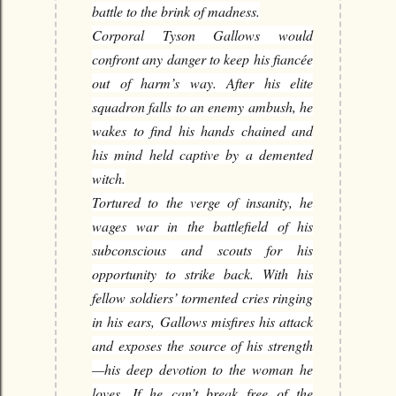
battle to the brink of madness.
Corporal Tyson Gallows would
confront any danger to keep his fiancée
out of harm’s way. After his elite
squadron falls to an enemy ambush, he
wakes to find his hands chained and
his mind held captive by a demented
witch.
Tortured to the verge of insanity, he
wages war in the battlefield of his
subconscious and scouts for his
opportunity to strike back. With his
fellow soldiers’ tormented cries ringing
in his ears, Gallows misfires his attack
and exposes the source of his strength
—his deep devotion to the woman he
loves. If he can’t break free of the