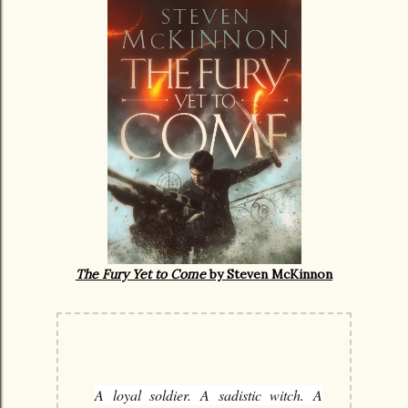
The Fury Yet to Come
by Steven McKinnon
A loyal soldier. A sadistic witch. A