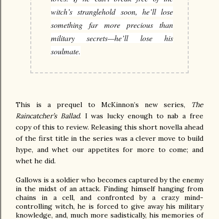
witch’s stranglehold soon, he’ll lose
something far more precious than
military secrets—he’ll lose his
soulmate.
This is a prequel to McKinnon’s new series,
The
Raincatcher’s Ballad
. I was lucky enough to nab a free
copy of this to review. Releasing this short novella ahead
of the first title in the series was a clever move to build
hype, and whet our appetites for more to come; and
whet he did.
Gallows is a soldier who becomes captured by the enemy
in the midst of an attack. Finding himself hanging from
chains in a cell, and confronted by a crazy mind-
controlling witch, he is forced to give away his military
knowledge, and, much more sadistically, his memories of