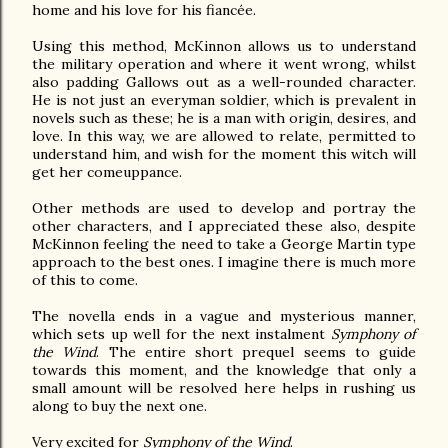
home and his love for his fiancée.
Using this method, McKinnon allows us to understand
the military operation and where it went wrong, whilst
also padding Gallows out as a well-rounded character.
He is not just an everyman soldier, which is prevalent in
novels such as these; he is a man with origin, desires, and
love. In this way, we are allowed to relate, permitted to
understand him, and wish for the moment this witch will
get her comeuppance.
Other methods are used to develop and portray the
other characters, and I appreciated these also, despite
McKinnon feeling the need to take a George Martin type
approach to the best ones. I imagine there is much more
of this to come.
The novella ends in a vague and mysterious manner,
which sets up well for the next instalment
Symphony of
the Wind
. The entire short prequel seems to guide
towards this moment, and the knowledge that only a
small amount will be resolved here helps in rushing us
along to buy the next one.
Very excited for
Symphony of the Wind
.