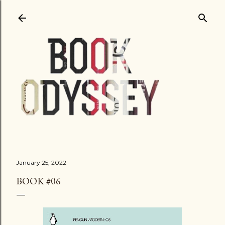
Skip to main content
January 25, 2022
BOOK #06