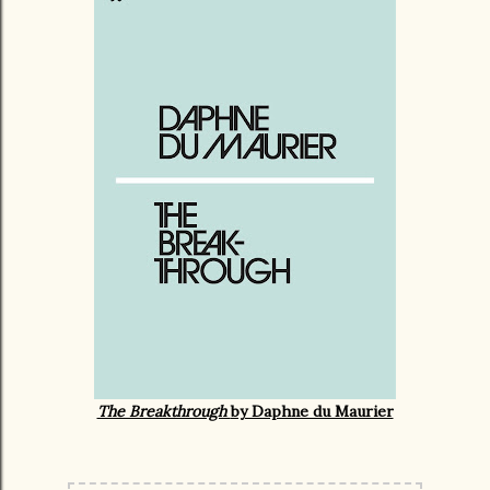
The Breakthrough
by Daphne du Maurier