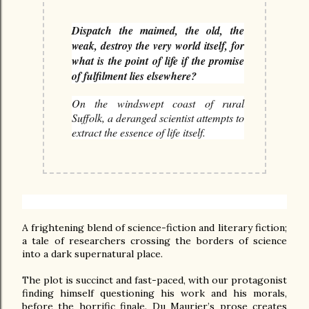
Dispatch the maimed, the old, the
weak, destroy the very world itself, for
what is the point of life if the promise
of fulfilment lies elsewhere?
On the windswept coast of rural
Suffolk, a deranged scientist attempts to
extract the essence of life itself.
A frightening blend of science-fiction and literary fiction; 
a tale of researchers crossing the borders of science 
into a dark supernatural place. 

The plot is succinct and fast-paced, with our protagonist 
finding himself questioning his work and his morals, 
before the horrific finale. Du Maurier’s prose creates 