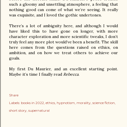
such a gloomy and unsettling atmosphere, a feeling that 
nothing good can come of what we’re seeing. It really 
was exquisite, and I loved the gothic undertones.

There’s a lot of ambiguity here, and although I would 
have liked this to have gone on longer, with more 
character exploration and more scientific tweaks, I don’t 
truly feel any more plot would’ve been a benefit. The skill 
here comes from the questions raised on ethics, on 
ambition, and on how we treat others to achieve our 
goals.

My first Du Maurier, and an excellent starting point. 
Maybe it’s time I finally read 
Rebecca
.
Share
Labels:
books in 2022
ethics
hypnotism
morality
science fiction
short story
supernatural