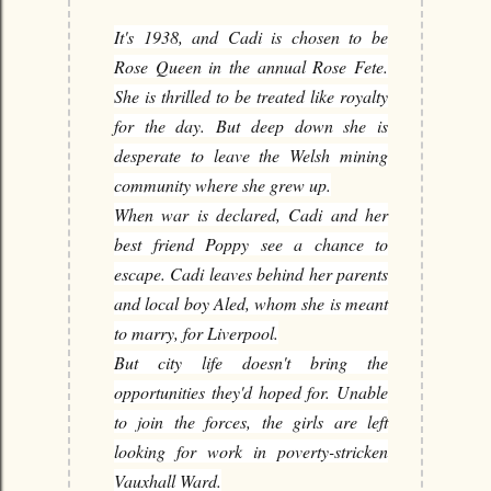
It's 1938, and Cadi is chosen to be
Rose Queen in the annual Rose Fete.
She is thrilled to be treated like royalty
for the day. But deep down she is
desperate to leave the Welsh mining
community where she grew up.
When war is declared, Cadi and her
best friend Poppy see a chance to
escape. Cadi leaves behind her parents
and local boy Aled, whom she is meant
to marry, for Liverpool.
But city life doesn't bring the
opportunities they'd hoped for. Unable
to join the forces, the girls are left
looking for work in poverty-stricken
Vauxhall Ward.