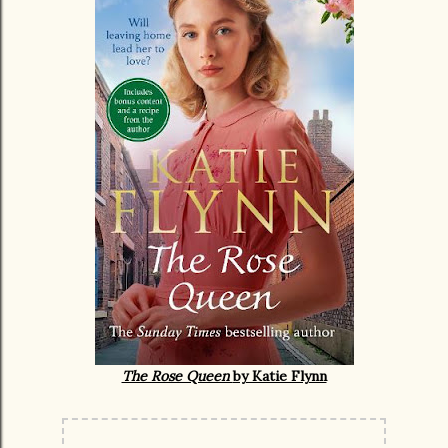
The Rose Queen
by Katie Flynn