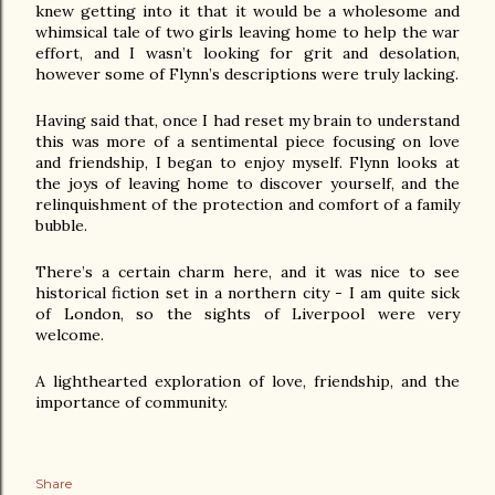
knew getting into it that it would be a wholesome and 
whimsical tale of two girls leaving home to help the war 
effort, and I wasn’t looking for grit and desolation, 
however some of Flynn’s descriptions were truly lacking.
Having said that, once I had reset my brain to understand 
this was more of a sentimental piece focusing on love 
and friendship, I began to enjoy myself. Flynn looks at 
the joys of leaving home to discover yourself, and the 
relinquishment of the protection and comfort of a family 
bubble.
There’s a certain charm here, and it was nice to see 
historical fiction set in a northern city - I am quite sick 
of London, so the sights of Liverpool were very 
welcome. 
A lighthearted exploration of love, friendship, and the 
importance of community.
Share