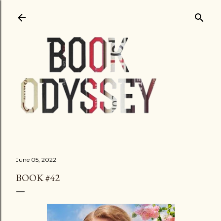
Skip to main content
June 05, 2022
BOOK #42