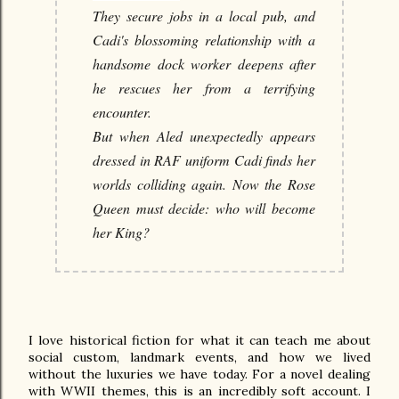
They secure jobs in a local pub, and
Cadi's blossoming relationship with a
handsome dock worker deepens after
he rescues her from a terrifying
encounter.
But when Aled unexpectedly appears
dressed in RAF uniform Cadi finds her
worlds colliding again. Now the Rose
Queen must decide: who will become
her King?
I love historical fiction for what it can teach me about 
social custom, landmark events, and how we lived 
without the luxuries we have today. For a novel dealing 
with WWII themes, this is an incredibly soft account. I 