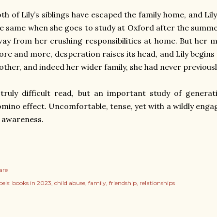
th of Lily’s siblings have escaped the family home, and Lil
e same when she goes to study at Oxford after the summer
ay from her crushing responsibilities at home. But her 
re and more, desperation raises its head, and Lily begins
ther, and indeed her wider family, she had never previous
truly difficult read, but an important study of generat
mino effect. Uncomfortable, tense, yet with a wildly eng
 awareness.
are
els:
books in 2023
child abuse
family
friendship
relationships