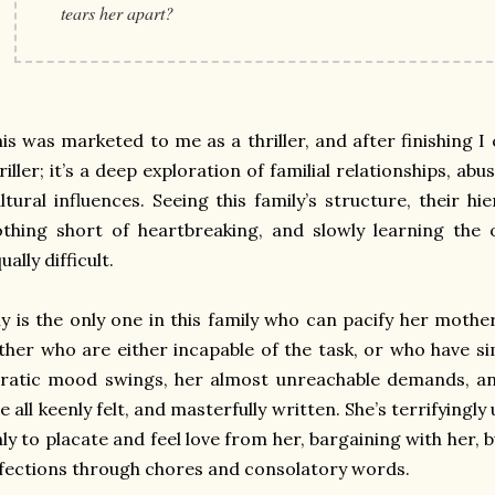
tears her apart?
is was marketed to me as a thriller, and after finishing I c
riller; it’s a deep exploration of familial relationships, a
ltural influences. Seeing this family’s structure, their h
thing short of heartbreaking, and slowly learning the
ually difficult.
ly is the only one in this family who can pacify her mothe
ther who are either incapable of the task, or who have s
rratic mood swings, her almost unreachable demands, a
e all keenly felt, and masterfully written. She’s terrifyingly
ly to placate and feel love from her, bargaining with her, b
fections through chores and consolatory words.