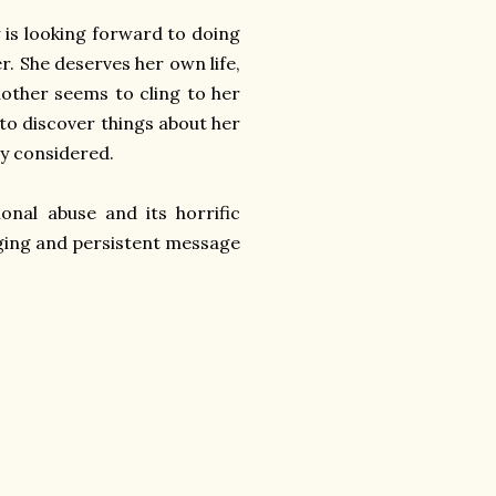
y is looking forward to doing
. She deserves her own life,
mother seems to cling to her
 to discover things about her
ly considered.
ional abuse and its horrific
aging and persistent message