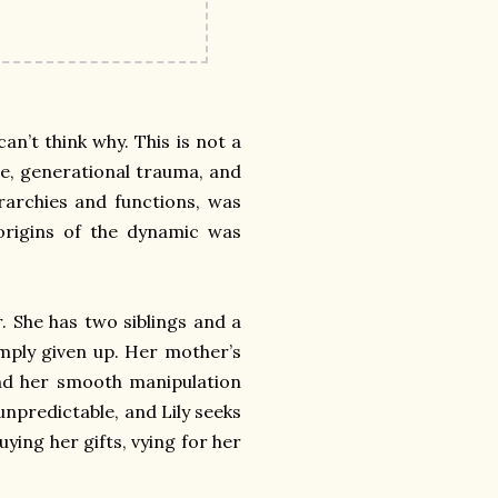
an’t think why. This is not a
buse, generational trauma, and
ierarchies and functions, was
 origins of the dynamic was
r. She has two siblings and a
imply given up. Her mother’s
nd her smooth manipulation
 unpredictable, and Lily seeks
uying her gifts, vying for her