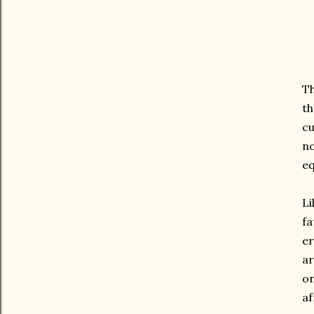
Th
th
cu
no
eq
Li
fa
e
ar
on
af