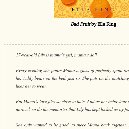
Bad Fruit
by Ella King
17-year-old Lily is mama’s girl, mama’s doll.
Every evening she pours Mama a glass of perfectly spoilt or
her teddy bears on the bed, just so. She puts on the matchin
likes her to wear.
But Mama’s love flies so close to hate. And as her behaviour es
unravel, so do the memories that Lily has kept locked away for
She only wanted to be good, to piece Mama back together. B