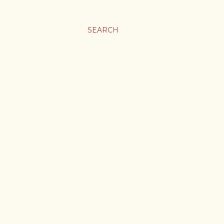
SEARCH