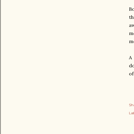
Bo
th
aw
mo
mo
A 
do
of
Sh
Lab