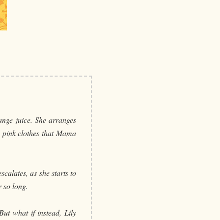
ange juice. She arranges
g pink clothes that Mama
calates, as she starts to
 so long.
ut what if instead, Lily