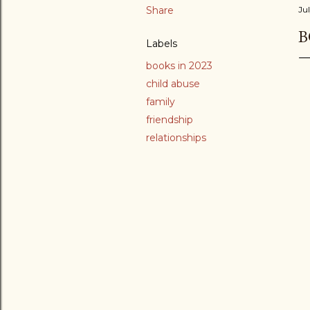
Share
Jul
B
Labels
books in 2023
child abuse
family
friendship
relationships