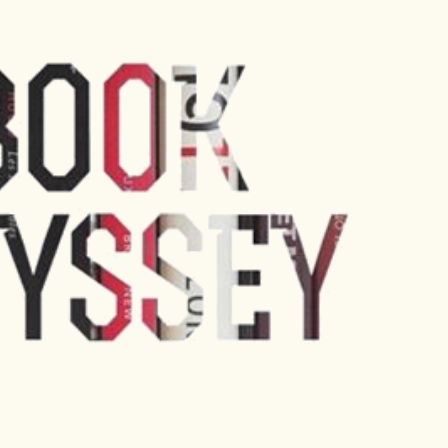
Skip to main content