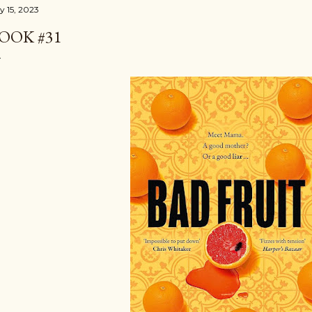
y 15, 2023
OOK #31