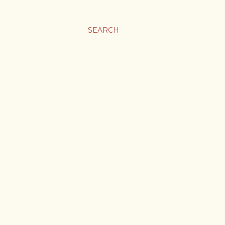
SEARCH