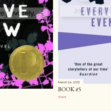
March 24, 2012
BOOK #5
Share