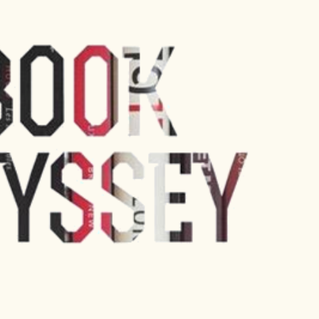
Skip to main content