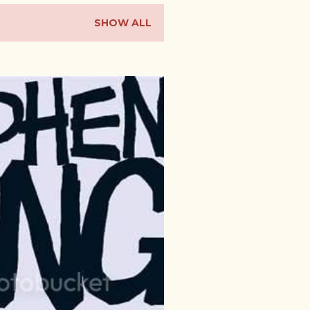
SHOW ALL