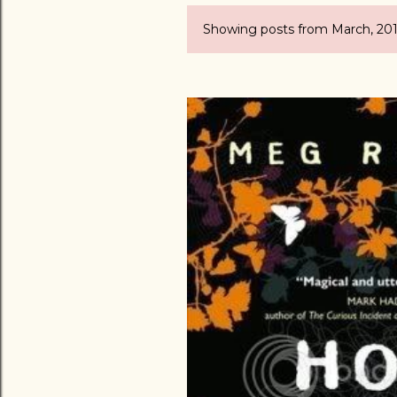
Showing posts from March, 20
P
o
s
t
s