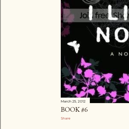
March 25, 2012
BOOK #6
Share