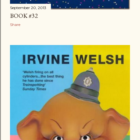
September 20, 2013
BOOK #32
Share