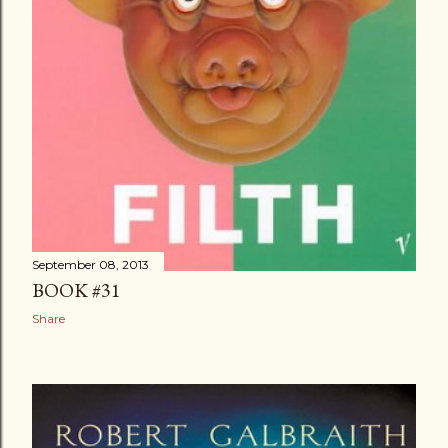
September 08, 2013
BOOK #31
Share