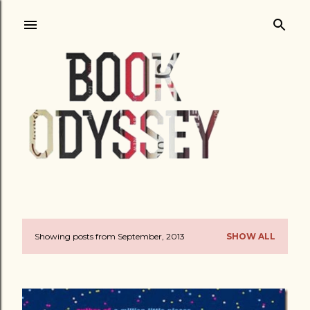
Skip to main content
Showing posts from September, 2013
SHOW ALL
P
o
s