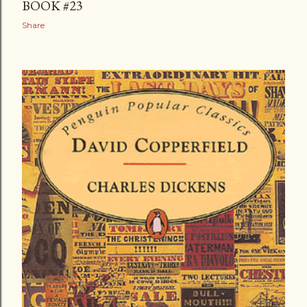
BOOK #23
t
Share
s