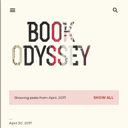
Skip to main content
Showing posts from April, 2017
SHOW ALL
P
o
s
April 30, 2017