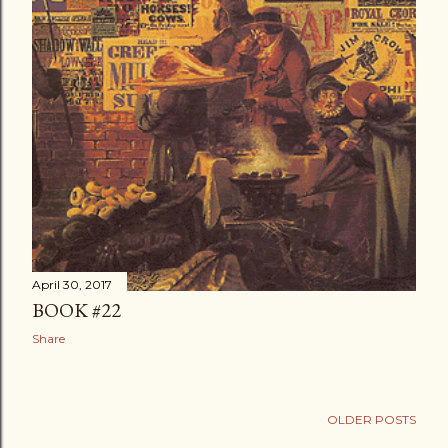
April 30, 2017
BOOK #22
Share
OLDER POSTS