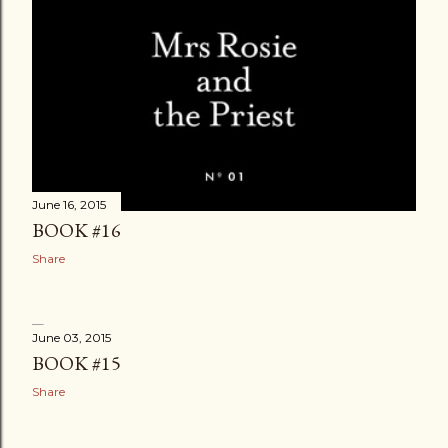
June 16, 2015
BOOK #16
Share
June 03, 2015
BOOK #15
Share