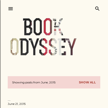
Skip to main content
Showing posts from June, 2015
SHOW ALL
P
o
s
June 21, 2015