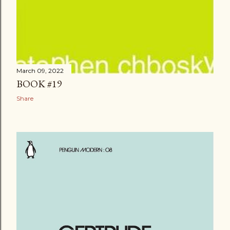
March 09, 2022
BOOK #19
Share