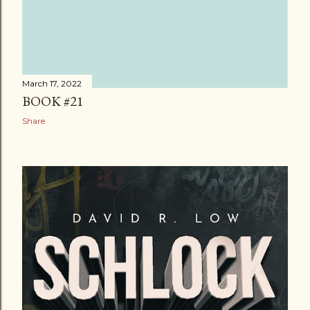
March 17, 2022
BOOK #21
Share