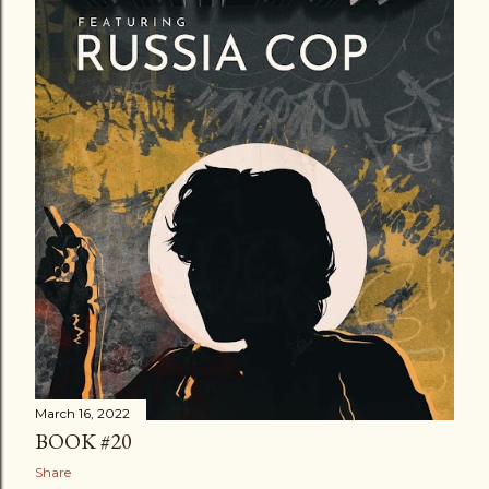
March 16, 2022
BOOK #20
Share