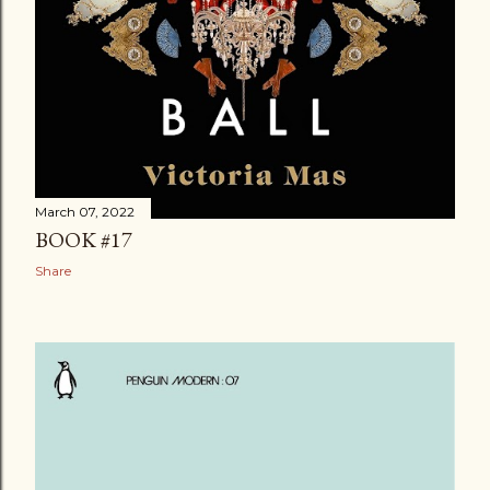
March 07, 2022
BOOK #17
Share