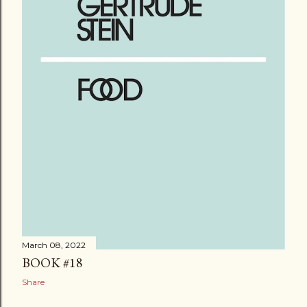
March 08, 2022
BOOK #18
Share