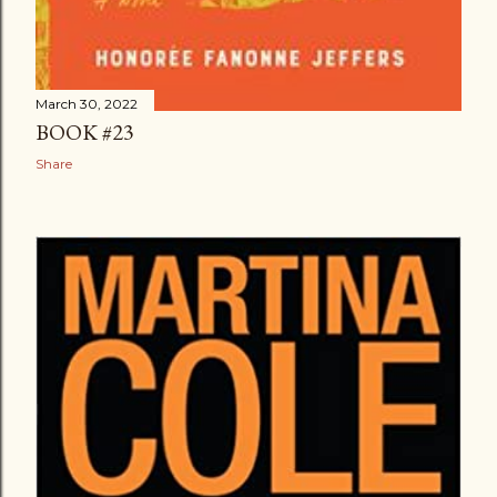
March 30, 2022
BOOK #23
Share