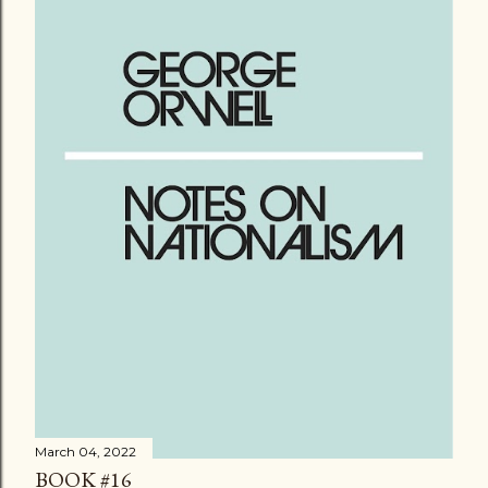
March 04, 2022
BOOK #16