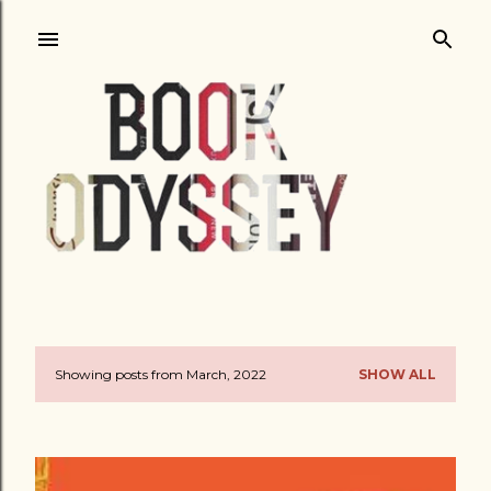
Skip to main content
Showing posts from March, 2022
SHOW ALL
P
o
s