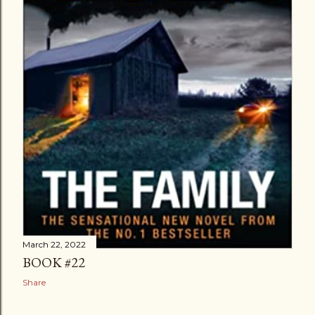
March 22, 2022
BOOK #22
Share