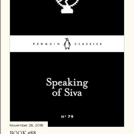
November 28, 2018
BOOK #88