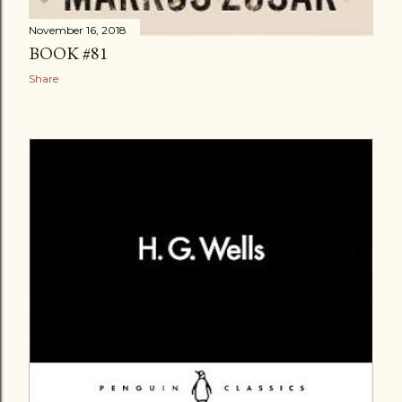
November 16, 2018
BOOK #81
Share