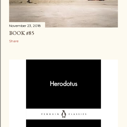
November 23, 2018
BOOK #85
Share