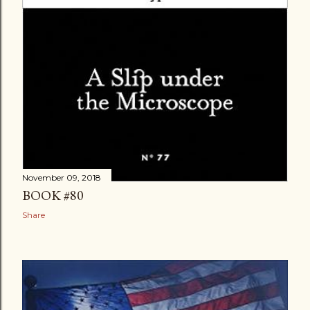
November 09, 2018
BOOK #80
Share