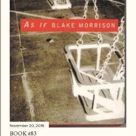
November 20, 2018
BOOK #83