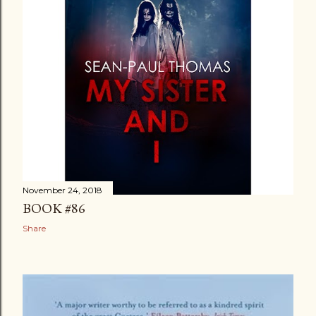
November 24, 2018
BOOK #86
Share