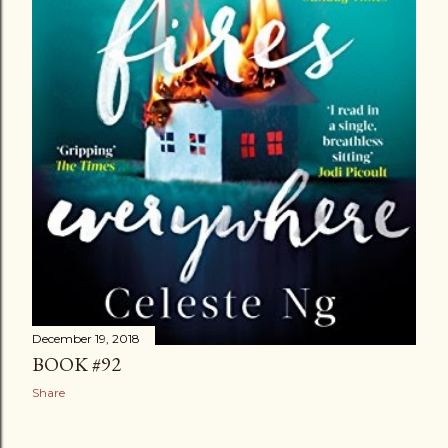
December 19, 2018
BOOK #92
Share