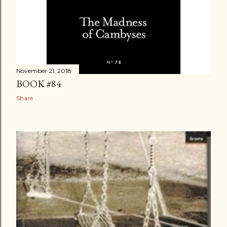
November 21, 2018
BOOK #84
Share