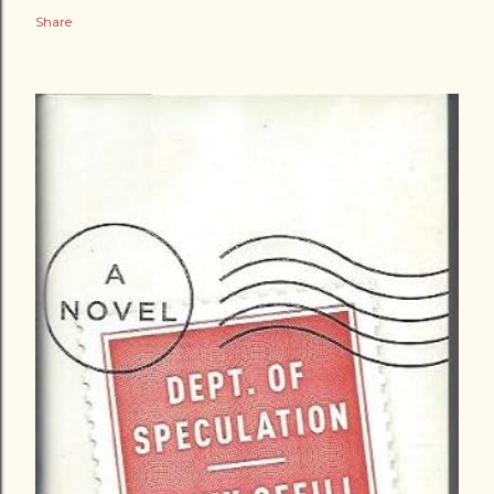
Share