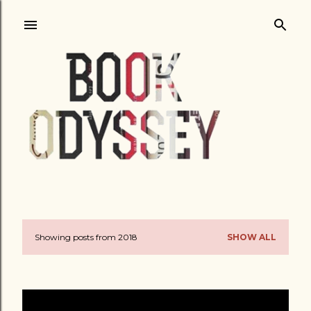
Skip to main content
Showing posts from 2018
SHOW ALL
P
o
s