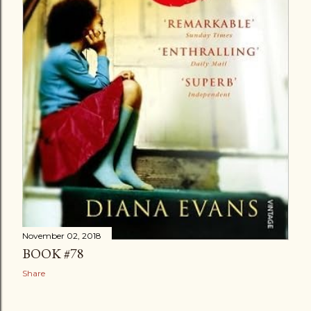
November 02, 2018
BOOK #78
Share