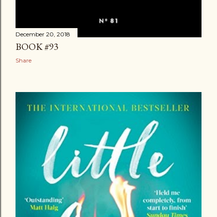
December 20, 2018
BOOK #93
Share