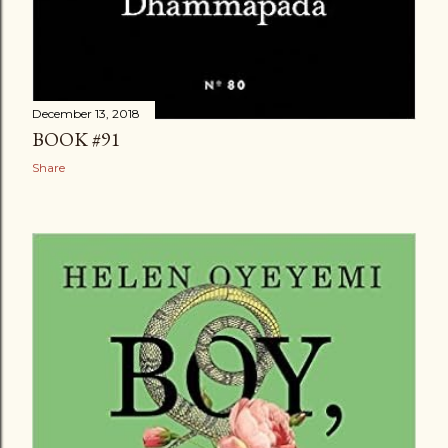
December 13, 2018
BOOK #91
Share