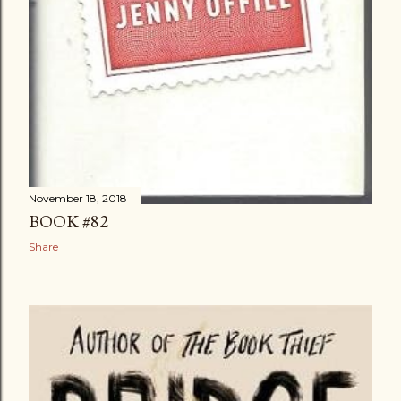
November 18, 2018
BOOK #82
Share