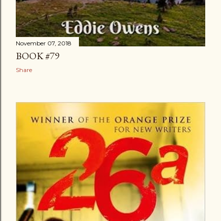
November 07, 2018
BOOK #79
Share