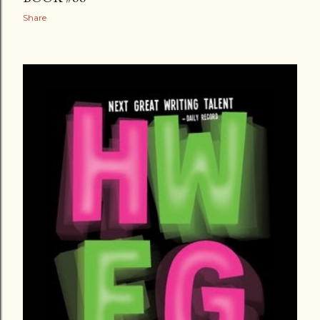
Share