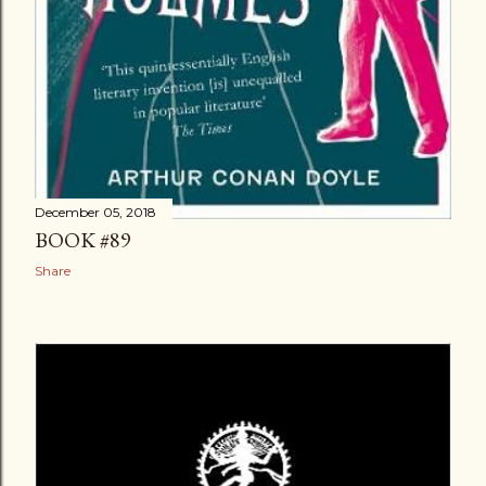
December 05, 2018
BOOK #89
Share