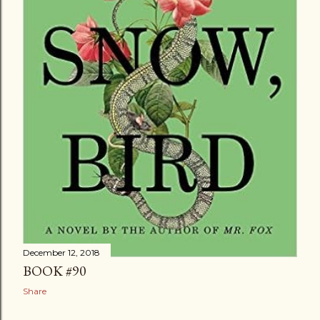
December 12, 2018
BOOK #90
Share