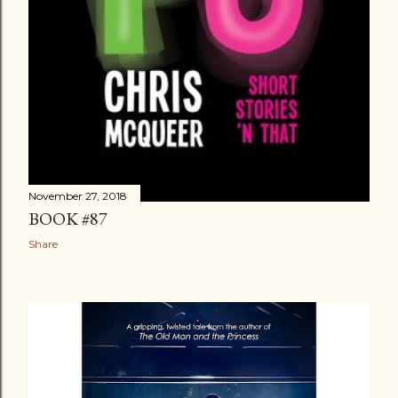
November 27, 2018
BOOK #87
Share