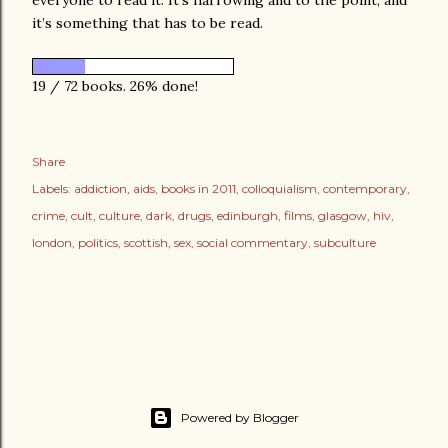
it’s something that has to be read.
19 / 72 books. 26% done!
Share
Labels:
addiction
aids
books in 2011
colloquialism
contemporary
crime
cult
culture
dark
drugs
edinburgh
films
glasgow
hiv
london
politics
scottish
sex
social commentary
subculture
Powered by Blogger