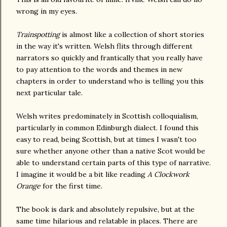
wrong in my eyes.
Trainspotting
is almost like a collection of short stories
in the way it's written. Welsh flits through different
narrators so quickly and frantically that you really have
to pay attention to the words and themes in new
chapters in order to understand who is telling you this
next particular tale.
Welsh writes predominately in Scottish colloquialism,
particularly in common Edinburgh dialect. I found this
easy to read, being Scottish, but at times I wasn't too
sure whether anyone other than a native Scot would be
able to understand certain parts of this type of narrative.
I imagine it would be a bit like reading
A Clockwork
Orange
for the first time.
The book is dark and absolutely repulsive, but at the
same time hilarious and relatable in places. There are