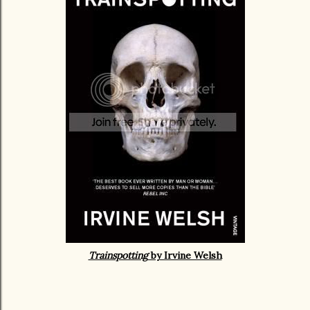
Trainspotting
by Irvine Welsh