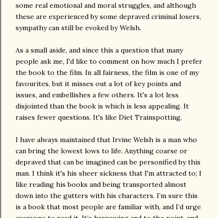
some real emotional and moral struggles, and although
these are experienced by some depraved criminal losers,
sympathy can still be evoked by Welsh.
As a small aside, and since this a question that many
people ask me, I'd like to comment on how much I prefer
the book to the film. In all fairness, the film is one of my
favourites, but it misses out a lot of key points and
issues, and embellishes a few others. It's a lot less
disjointed than the book is which is less appealing. It
raises fewer questions. It's like Diet Trainspotting.
I have always maintained that Irvine Welsh is a man who
can bring the lowest lows to life. Anything coarse or
depraved that can be imagined can be personified by this
man. I think it's his sheer sickness that I'm attracted to; I
like reading his books and being transported almost
down into the gutters with his characters. I’m sure this
is a book that most people are familiar with, and I’d urge
everyone to read it. It’s harrowing and to the point, and