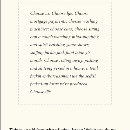
Choose us. Choose life. Choose
mortgage payments; choose washing
machines; choose cars; choose sitting
oan a couch watching mind-numbing
and spirit-crushing game shows,
stuffing fuckin junk food intae yir
mooth. Choose rotting away, pishing
and shiteing yersel in a home, a total
fuckin embarrassment tae the selfish,
fucked-up brats ye've produced.
Choose life.
This is an old favourite of mine. Irvine Welsh can do no