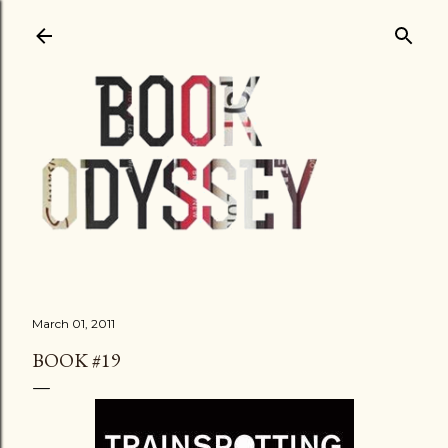
Skip to main content
March 01, 2011
BOOK #19