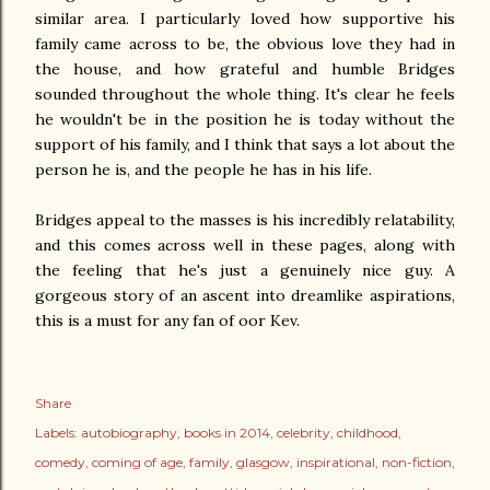
similar area. I particularly loved how supportive his
family came across to be, the obvious love they had in
the house, and how grateful and humble Bridges
sounded throughout the whole thing. It's clear he feels
he wouldn't be in the position he is today without the
support of his family, and I think that says a lot about the
person he is, and the people he has in his life.
Bridges appeal to the masses is his incredibly relatability,
and this comes across well in these pages, along with
the feeling that he's just a genuinely nice guy. A
gorgeous story of an ascent into dreamlike aspirations,
this is a must for any fan of oor Kev.
Share
Labels:
autobiography
books in 2014
celebrity
childhood
comedy
coming of age
family
glasgow
inspirational
non-fiction