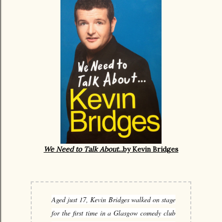
We Need to Talk About...
by Kevin Bridges
Aged just 17, Kevin Bridges walked on stage
for the first time in a Glasgow comedy club