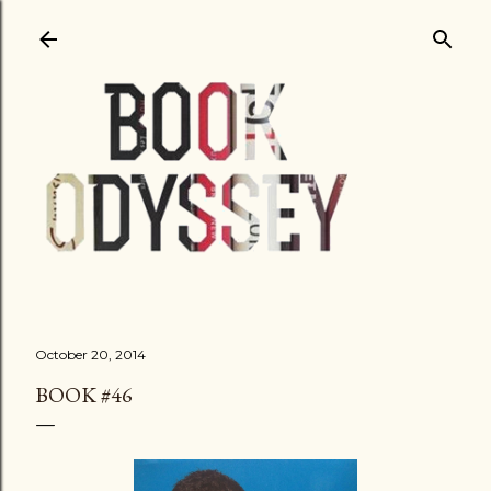
Skip to main content
October 20, 2014
BOOK #46