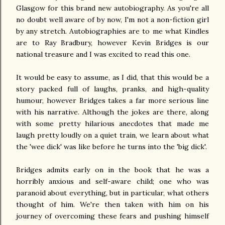
Glasgow for this brand new autobiography. As you're all
no doubt well aware of by now, I'm not a non-fiction girl
by any stretch. Autobiographies are to me what Kindles
are to Ray Bradbury, however Kevin Bridges is our
national treasure and I was excited to read this one.
It would be easy to assume, as I did, that this would be a
story packed full of laughs, pranks, and high-quality
humour, however Bridges takes a far more serious line
with his narrative. Although the jokes are there, along
with some pretty hilarious anecdotes that made me
laugh pretty loudly on a quiet train, we learn about what
the 'wee dick' was like before he turns into the 'big dick'.
Bridges admits early on in the book that he was a
horribly anxious and self-aware child; one who was
paranoid about everything, but in particular, what others
thought of him. We're then taken with him on his
journey of overcoming these fears and pushing himself