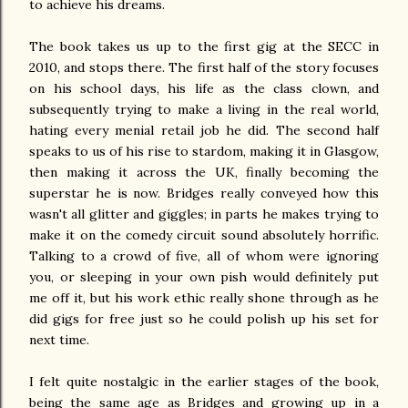
to achieve his dreams.
The book takes us up to the first gig at the SECC in
2010, and stops there. The first half of the story focuses
on his school days, his life as the class clown, and
subsequently trying to make a living in the real world,
hating every menial retail job he did. The second half
speaks to us of his rise to stardom, making it in Glasgow,
then making it across the UK, finally becoming the
superstar he is now. Bridges really conveyed how this
wasn't all glitter and giggles; in parts he makes trying to
make it on the comedy circuit sound absolutely horrific.
Talking to a crowd of five, all of whom were ignoring
you, or sleeping in your own pish would definitely put
me off it, but his work ethic really shone through as he
did gigs for free just so he could polish up his set for
next time.
I felt quite nostalgic in the earlier stages of the book,
being the same age as Bridges and growing up in a