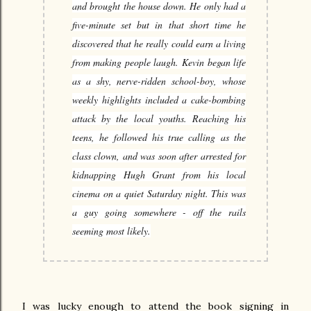
and brought the house down. He only had a
five-minute set but in that short time he
discovered that he really could earn a living
from making people laugh.
Kevin began life
as a shy, nerve-ridden school-boy, whose
weekly highlights included a cake-bombing
attack by the local youths. Reaching his
teens, he followed his true calling as the
class clown, and was soon after arrested for
kidnapping Hugh Grant from his local
cinema on a quiet Saturday night. This was
a guy going somewhere - off the rails
seeming most likely.
I was lucky enough to attend the book signing in