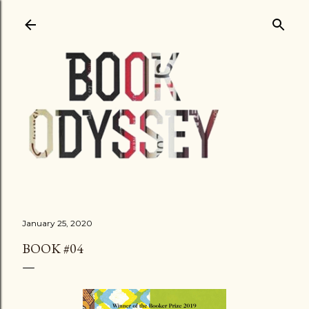
Skip to main content
January 25, 2020
BOOK #04