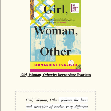
Girl, Woman, Other
by Bernardine Evaristo
Girl, Woman, Other
follows the lives
and struggles of twelve very different