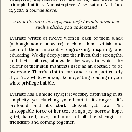
triumph, but it is. A masterpiece. A sensation. And fuck
it, yeah, a
tour de force
.
a tour de force, he says, although I would never use
such a cliche, you understand
Evaristo writes of twelve women, each of them black
(although some unaware), each of them British, and
each of them incredibly engrossing, inspiring, and
educating. We dig deeply into their lives, their strengths,
and their failures, alongside the ways in which the
colour of their skin manifests itself as an obstacle to be
overcome. There’s a lot to learn and retain, particularly
if you’re a white woman, like me, sitting reading in your
white privilege bubble.
Evaristo has a unique style; irrevocably captivating in its
simplicity, yet clutching your heart in its fingers. It’s
profound, and it’s stark, elegant yet raw. The
unstoppable force of her text brings joy, sorrow, hope,
grief, hatred, love, and most of all, the strength of
friendship and coming together.