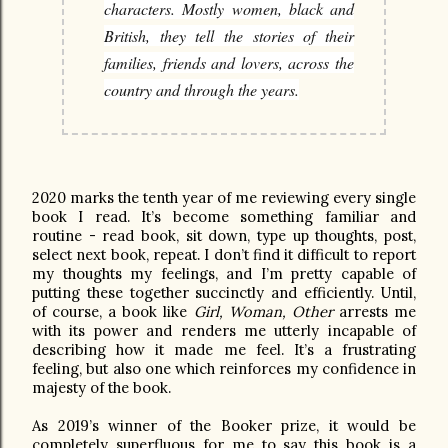
characters. Mostly women, black and
British, they tell the stories of their
families, friends and lovers, across the
country and through the years.
2020 marks the tenth year of me reviewing every single
book I read. It’s become something familiar and
routine - read book, sit down, type up thoughts, post,
select next book, repeat. I don’t find it difficult to report
my thoughts my feelings, and I’m pretty capable of
putting these together succinctly and efficiently. Until,
of course, a book like
Girl, Woman, Other
arrests me
with its power and renders me utterly incapable of
describing how it made me feel. It’s a frustrating
feeling, but also one which reinforces my confidence in
majesty of the book.
As 2019’s winner of the Booker prize, it would be
completely superfluous for me to say this book is a