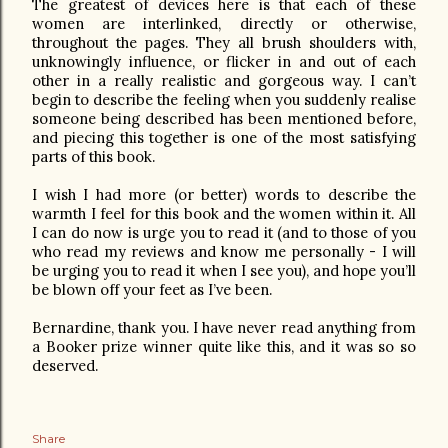
The greatest of devices here is that each of these
women are interlinked, directly or otherwise,
throughout the pages. They all brush shoulders with,
unknowingly influence, or flicker in and out of each
other in a really realistic and gorgeous way. I can’t
begin to describe the feeling when you suddenly realise
someone being described has been mentioned before,
and piecing this together is one of the most satisfying
parts of this book.
I wish I had more (or better) words to describe the
warmth I feel for this book and the women within it. All
I can do now is urge you to read it (and to those of you
who read my reviews and know me personally - I will
be urging you to read it when I see you), and hope you’ll
be blown off your feet as I’ve been.
Bernardine, thank you. I have never read anything from
a Booker prize winner quite like this, and it was so so
deserved.
Share