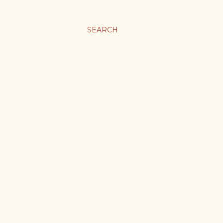
SEARCH