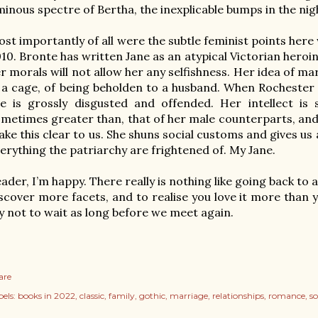
inous spectre of Bertha, the inexplicable bumps in the nig
st importantly of all were the subtle feminist points here 
10. Bronte has written Jane as an atypical Victorian heroi
r morals will not allow her any selfishness. Her idea of mar
 a cage, of being beholden to a husband. When Rochester o
e is grossly disgusted and offended. Her intellect is
metimes greater than, that of her male counterparts, and 
ke this clear to us. She shuns social customs and gives u
erything the patriarchy are frightened of. My Jane. 

ader, I’m happy. There really is nothing like going back to a
scover more facets, and to realise you love it more than you
y not to wait as long before we meet again.
are
els:
books in 2022
classic
family
gothic
marriage
relationships
romance
so