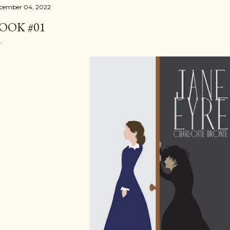
cember 04, 2022
OOK #01