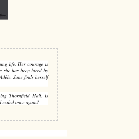
ung life. Her courage is
re she has been hired by
dèle. Jane finds herself
ding Thornfield Hall. Is
d exiled once again?