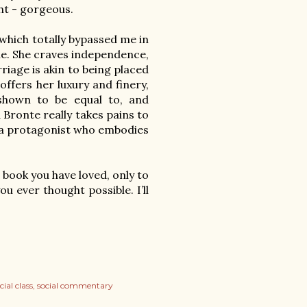
ht - gorgeous.

which totally bypassed me in 
ne. She craves independence, 
riage is akin to being placed 
ffers her luxury and finery, 
 shown to be equal to, and 
Bronte really takes pains to 
s a protagonist who embodies 
 book you have loved, only to 
 ever thought possible. I’ll 
cial class
social commentary