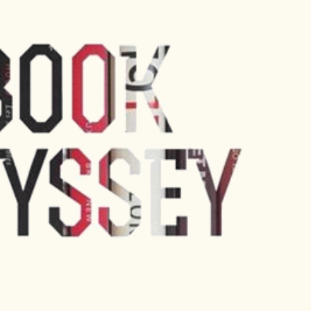
Skip to main content