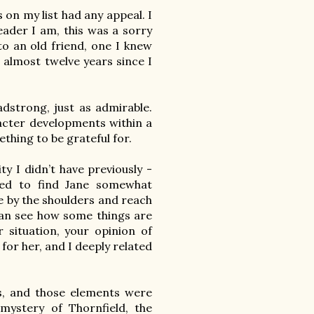
on my list had any appeal. I 
ader I am, this was a sorry 
to an old friend, one I knew 
almost twelve years since I 
dstrong, just as admirable. 
acter developments within a 
ething to be grateful for.

y I didn’t have previously - 
sed to find Jane somewhat 
fe by the shoulders and reach 
an see how some things are 
 situation, your opinion of 
 for her, and I deeply related 
is, and those elements were 
ystery of Thornfield, the 