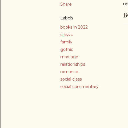
Share
De
B
Labels
books in 2022
classic
family
gothic
marriage
relationships
romance
social class
social commentary