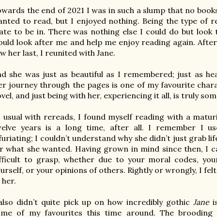
wards the end of 2021 I was in such a slump that no books 
nted to read, but I enjoyed nothing. Being the type of re
ate to be in. There was nothing else I could do but look 
uld look after me and help me enjoy reading again. After 
w her last, I reunited with Jane.

d she was just as beautiful as I remembered; just as hea
r journey through the pages is one of my 
favourite
 char
vel, and just being with her, experiencing it all, is truly som
 usual with rereads, I found myself reading with a maturit
welve years is a long time, after all. I remember I u
furiating; I couldn’t understand why she didn’t just grab li
r what she wanted. Having grown in mind since then, I c
fficult to grasp, whether due to your moral codes, your
urself, or your opinions of others. Rightly or wrongly, I felt
 her.

also didn’t quite pick up on how incredibly gothic 
Jane
 
ome of my favourites this time around. The brooding m