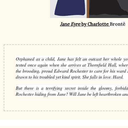
Jane Eyre
by Charlotte
Brontë
Orphaned as a child, Jane has felt an outcast her whole yo
tested once again when she arrives at Thornfield Hall, whe
the brooding, proud Edward Rochester to care for his ward A
drawn to his troubled yet kind spirit. She falls in love. Hard.
But there is a terrifying secret inside the gloomy, forbid
Rochester hiding from Jane? Will Jane be left heartbroken an