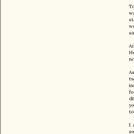
To
wa
st
wo
sa
An
He
no
As
t
in
fo
di
yo
to
I 
s