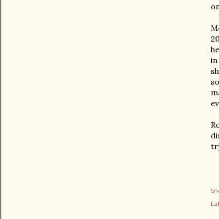
om
Mo
20
he
in
sh
so
ma
ev
Re
di
tr
Sh
Lab