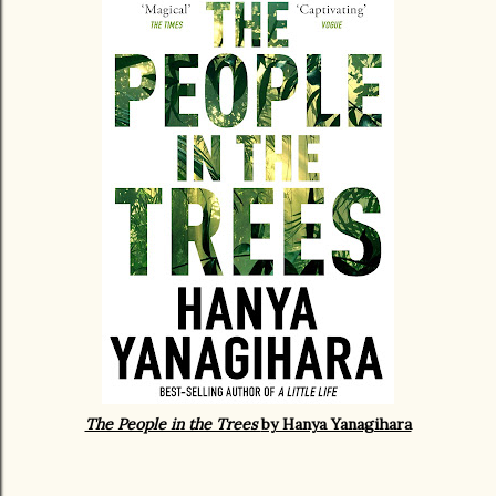
The People in the Trees
by Hanya Yanagihara