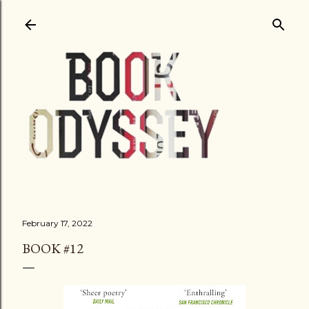
Skip to main content
February 17, 2022
BOOK #12