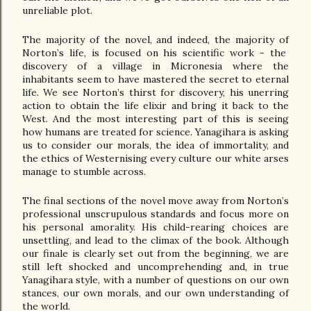
unreliable plot.
The majority of the novel, and indeed, the majority of 
Norton’s life, is focused on his scientific work - the  
discovery of a village in Micronesia where the 
inhabitants seem to have mastered the secret to eternal 
life. We see Norton’s thirst for discovery, his unerring 
action to obtain the life elixir and bring it back to the 
West. And the most interesting part of this is seeing 
how humans are treated for science. Yanagihara is asking 
us to consider our morals, the idea of immortality, and 
the ethics of Westernising every culture our white arses 
manage to stumble across. 
The final sections of the novel move away from Norton’s 
professional unscrupulous standards and focus more on 
his personal amorality. His child-rearing choices are 
unsettling, and lead to the climax of the book. Although 
our finale is clearly set out from the beginning, we are 
still left shocked and uncomprehending and, in true 
Yanagihara style, with a number of questions on our own 
stances, our own morals, and our own understanding of 
the world.