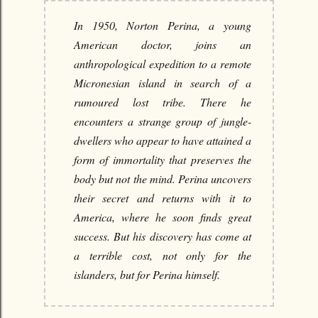
In 1950, Norton Perina, a young
American doctor, joins an
anthropological expedition to a remote
Micronesian island in search of a
rumoured lost tribe. There he
encounters a strange group of jungle-
dwellers who appear to have attained a
form of immortality that preserves the
body but not the mind. Perina uncovers
their secret and returns with it to
America, where he soon finds great
success. But his discovery has come at
a terrible cost, not only for the
islanders, but for Perina himself.