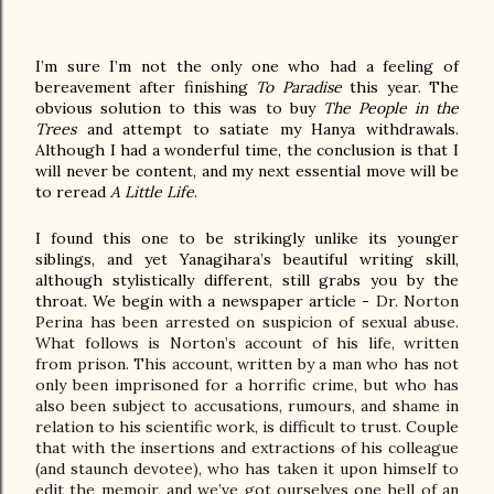
I’m sure I’m not the only one who had a feeling of 
bereavement after finishing 
To Paradise
 this year. The 
obvious solution to this was to buy 
The People in the 
Trees
 and attempt to satiate my Hanya withdrawals. 
Although I had a wonderful time, the conclusion is that I 
will never be content, and my next essential move will be 
to reread 
A Little Life
.
I found this one to be strikingly unlike its younger 
siblings, and yet Yanagihara’s beautiful writing skill, 
although stylistically different, still grabs you by the 
throat. We begin with a newspaper article - 
Dr. Norton 
Perina has been arrested on suspicion of sexual abuse. 
What follows is Norton’s account of his life, written 
from prison. This account, written by a man who has not 
only been imprisoned for a horrific crime, but who has 
also been subject to accusations, rumours, and shame in 
relation to his scientific work, is difficult to trust. Couple 
that with the insertions and extractions of his colleague 
(and staunch devotee), who has taken it upon himself to 
edit the memoir, and we’ve got ourselves one hell of an 