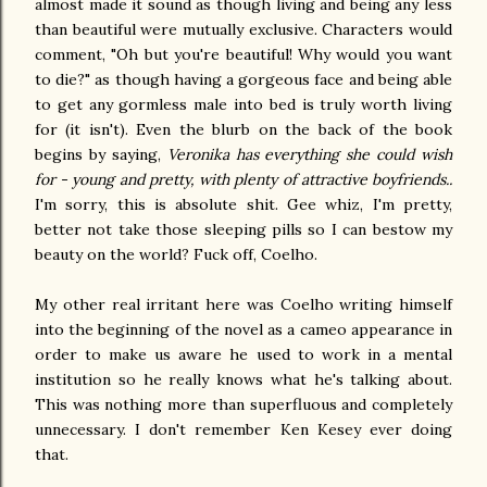
almost made it sound as though living and being any less
than beautiful were mutually exclusive. Characters would
comment, "Oh but you're beautiful! Why would you want
to die?" as though having a gorgeous face and being able
to get any gormless male into bed is truly worth living
for (it isn't). Even the blurb on the back of the book
begins by saying,
Veronika has everything she could wish
for - young and pretty, with plenty of attractive boyfriends..
I'm sorry, this is absolute shit. Gee whiz, I'm pretty,
better not take those sleeping pills so I can bestow my
beauty on the world? Fuck off, Coelho.
My other real irritant here was Coelho writing himself
into the beginning of the novel as a cameo appearance in
order to make us aware he used to work in a mental
institution so he really knows what he's talking about.
This was nothing more than superfluous and completely
unnecessary. I don't remember Ken Kesey ever doing
that.