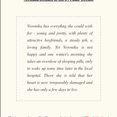
Veronika has everythng she could wish
for - young and pretty, with plenty of
attractive boyfriends, a steady job, a
loving family. Yet Veronika is not
happy and one winter's morning she
takes an overdose of sleeping pills, only
to wake up some time later in the local
hospital. There she is told that her
heart is now irreparably damaged and
she has only a few days to live.