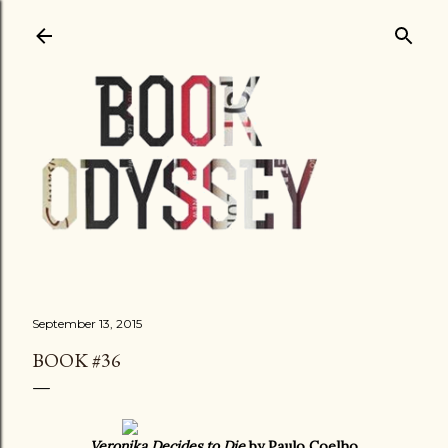
Skip to main content
September 13, 2015
BOOK #36
Veronika Decides to Die
by Paulo Coelho