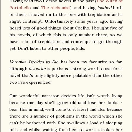
Having read two Coelho novels in the past (
The Witch of
Portobello
and
The Alchemist
), and having
loathed
both
of them, I moved on to this one with trepidation and a
slight contempt. Unfortunately some years ago, having
heard lots of good things about Coelho, I bought five of
his novels, of which this is only number three, so we
have a lot of trepidation and contempt to go through
yet. Don't listen to other people, kids.
Veronika Decides to Die
has been my favourite so far,
although
favourite
is perhaps a strong word to use for a
novel that's only slightly more palatable than the other
two I've experienced.
Our wonderful narrator decides life isn't worth living
because one day she'll grow old (and lose her looks -
bear this in mind, we'll come to it later) and also because
there are a number of problems in the world which she
can't be bothered with. She swallows a load of sleeping
pills, and whilst waiting for them to work, strokes her