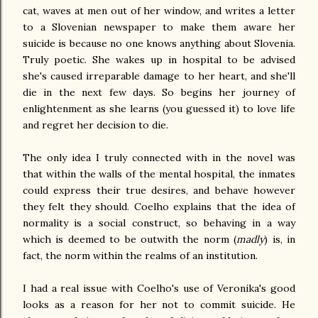
cat, waves at men out of her window, and writes a letter
to a Slovenian newspaper to make them aware her
suicide is because no one knows anything about Slovenia.
Truly poetic. She wakes up in hospital to be advised
she's caused irreparable damage to her heart, and she'll
die in the next few days. So begins her journey of
enlightenment as she learns (you guessed it) to love life
and regret her decision to die.
The only idea I truly connected with in the novel was
that within the walls of the mental hospital, the inmates
could express their true desires, and behave however
they felt they should. Coelho explains that the idea of
normality is a social construct, so behaving in a way
which is deemed to be outwith the norm (
madly
) is, in
fact, the norm within the realms of an institution.
I had a real issue with Coelho's use of Veronika's good
looks as a reason for her not to commit suicide. He