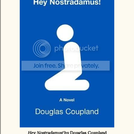
Hey Nostradamus!
by Douglas Coupland