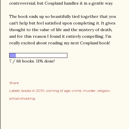
controversial, but Coupland handles it in a gentle way.
The book ends up so beautifully tied together that you
can't help but feel satisfied upon completing it. It gives
thought to the value of life and the mystery of death,
and for this reason I found it entirely compelling. I'm
really excited about reading my next Coupland book!
7 / 66 books. 11% done!
Share
Labels:
books in 2010
coming of age
crime
murder
religion
school shooting