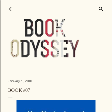
Skip to main content
January 31, 2010
BOOK #07