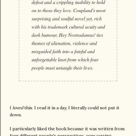
defeat and a crippling inability to hold
on to those they love. Coupland's most
surprising and soulful novel yet, rich
with his trademark cultural acuity and
dark humour, Hey Nostradamus! ties
themes of alienation, violence and
misguided faith into a fateful and
unforgettable knot from which four
people must untangle their lives.
I
loved
this. I read it in a day, I literally could not put it
down.
I particularly liked the book because it was written from
four different people's perspectives, over varying