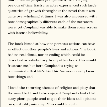
periods of time. Each character experienced such large
quantities of growth throughout the novel that it was
quite overwhelming at times. I was also impressed with
how demographically different each of the narrators
were, yet Coupland was able to make them come across
with intense believability.
The book hinted at how one person's actions can have
an effect on other people's lives and actions. The book
had no real climax, nor an ending which could be
described as satisfactory. In any other book, this would
frustrate me, but here Coupland is trying to
communicate that life's like this. We never really know
how things end.
I loved the recurring themes of religion and piety that
the novel held, and I also enjoyed Coupland's hints that
many pious people tend to get their ideas and opinions
on spirituality mixed up. This could be quite