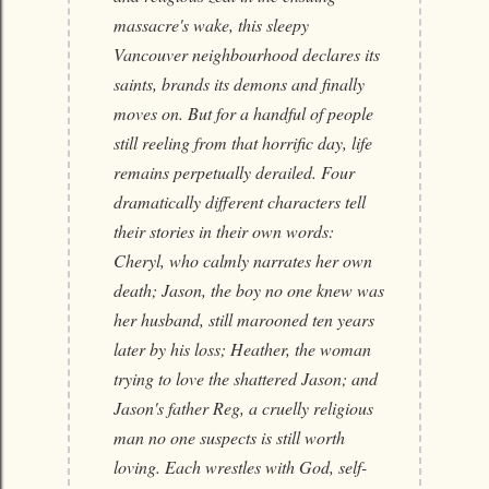
massacre's wake, this sleepy
Vancouver neighbourhood declares its
saints, brands its demons and finally
moves on. But for a handful of people
still reeling from that horrific day, life
remains perpetually derailed. Four
dramatically different characters tell
their stories in their own words:
Cheryl, who calmly narrates her own
death; Jason, the boy no one knew was
her husband, still marooned ten years
later by his loss; Heather, the woman
trying to love the shattered Jason; and
Jason's father Reg, a cruelly religious
man no one suspects is still worth
loving. Each wrestles with God, self-