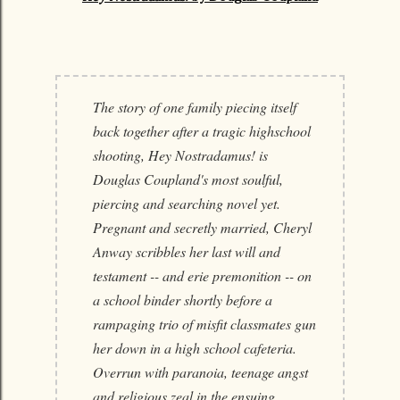
The story of one family piecing itself
back together after a tragic highschool
shooting, Hey Nostradamus! is
Douglas Coupland's most soulful,
piercing and searching novel yet.
Pregnant and secretly married, Cheryl
Anway scribbles her last will and
testament -- and erie premonition -- on
a school binder shortly before a
rampaging trio of misfit classmates gun
her down in a high school cafeteria.
Overrun with paranoia, teenage angst
and religious zeal in the ensuing